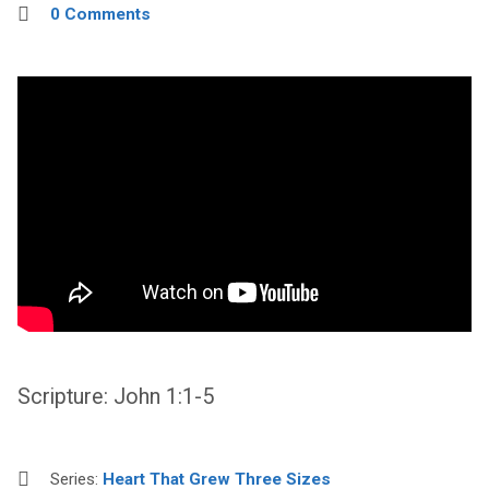
0 Comments
Scripture: John 1:1-5
Series:
Heart That Grew Three Sizes