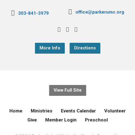
office@parkerumc.org
303-841-3979
More Info
Directions
View Full Site
Home
Ministries
Events Calendar
Volunteer
Give
Member Login
Preschool