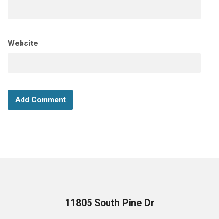
Website
11805 South Pine Dr