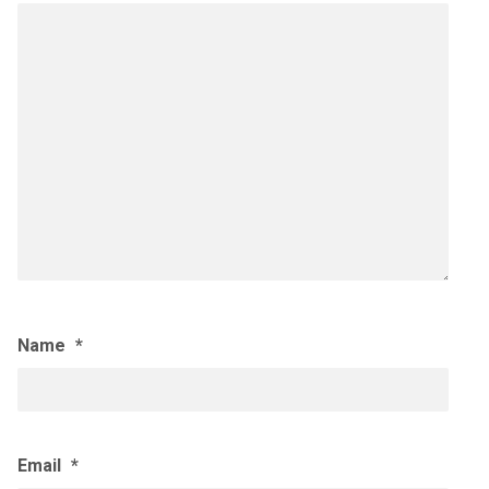
Name
*
Email
*