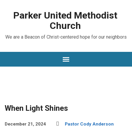
Parker United Methodist
Church
We are a Beacon of Christ-centered hope for our neighbors
When Light Shines
December 21, 2024
Pastor Cody Anderson