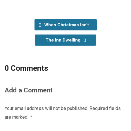
When Christmas Isn't…
The Inn Dwelling
0 Comments
Add a Comment
Your email address will not be published.
Required fields
are marked
*