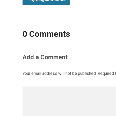
0 Comments
Add a Comment
Your email address will not be published.
Required 