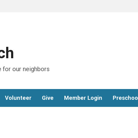
ch
 for our neighbors
Volunteer
Give
Member Login
Preschoo