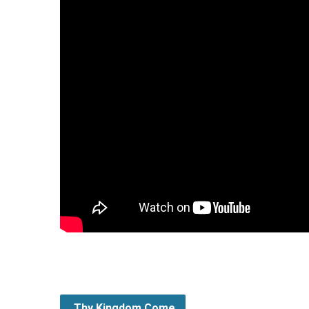
Thy Kingdom Come