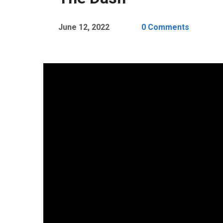
June 12, 2022
0 Comments