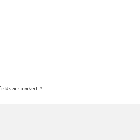
fields are marked
*