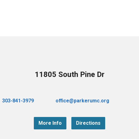
11805 South Pine Dr
303-841-3979
office@parkerumc.org
More Info
Directions