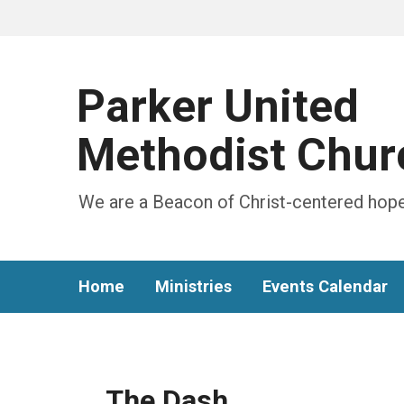
Parker United
Methodist Chur
We are a Beacon of Christ-centered hope
Home
Ministries
Events Calendar
The Dash