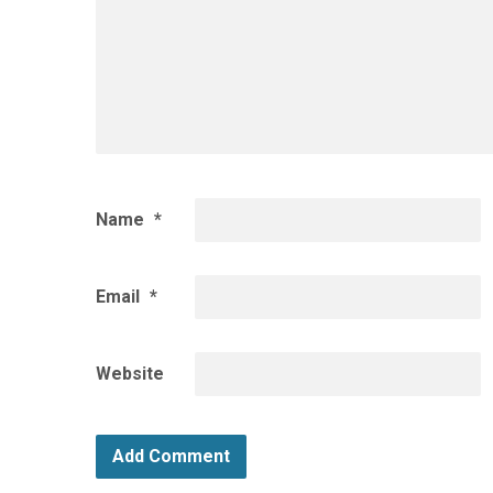
Name
*
Email
*
Website