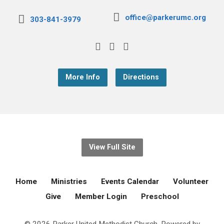
office@parkerumc.org
303-841-3979
More Info
Directions
View Full Site
Home
Ministries
Events Calendar
Volunteer
Give
Member Login
Preschool