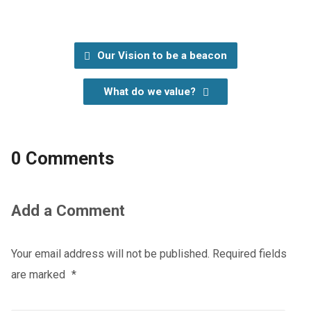
Our Vision to be a beacon
What do we value?
0 Comments
Add a Comment
Your email address will not be published.
Required fields
are marked
*