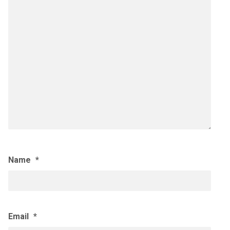
Name
*
Email
*