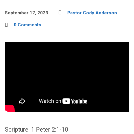
September 17, 2023
Pastor Cody Anderson
0 Comments
Scripture: 1 Peter 2:1-10