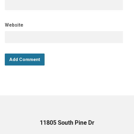
Website
11805 South Pine Dr