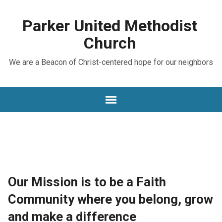
Parker United Methodist
Church
We are a Beacon of Christ-centered hope for our neighbors
Our Mission is to be a Faith
Community where you belong, grow
and make a difference