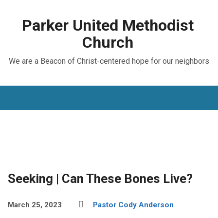
Parker United Methodist
Church
We are a Beacon of Christ-centered hope for our neighbors
Seeking | Can These Bones Live?
March 25, 2023
Pastor Cody Anderson