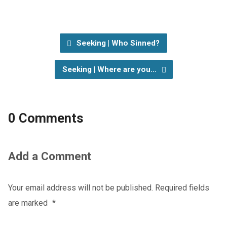
Seeking | Who Sinned?
Seeking | Where are you…
0 Comments
Add a Comment
Your email address will not be published.
Required fields
are marked
*