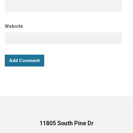
Website
11805 South Pine Dr