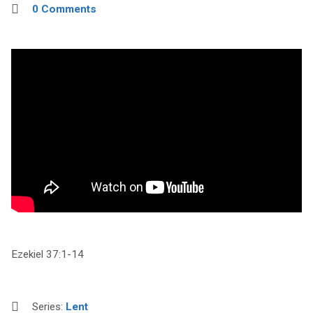
0 Comments
Ezekiel 37:1-14
Series:
Lent