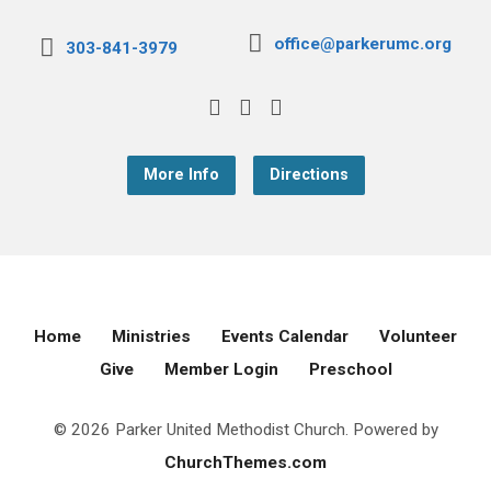
office@parkerumc.org
303-841-3979
More Info
Directions
Home
Ministries
Events Calendar
Volunteer
Give
Member Login
Preschool
© 2026 Parker United Methodist Church. Powered by
ChurchThemes.com