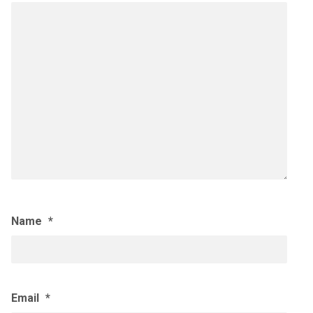
Name
*
Email
*