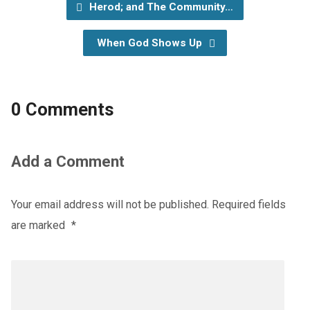
Herod; and The Community…
When God Shows Up
0 Comments
Add a Comment
Your email address will not be published.
Required fields
are marked
*