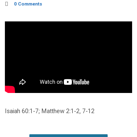
0 Comments
Isaiah 60:1-7; Matthew 2:1-2, 7-12