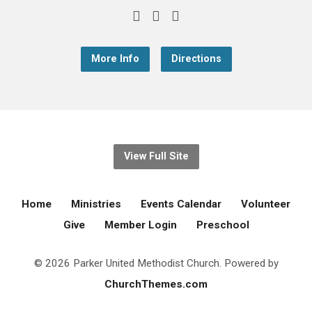
More Info
Directions
View Full Site
Home
Ministries
Events Calendar
Volunteer
Give
Member Login
Preschool
© 2026 Parker United Methodist Church. Powered by
ChurchThemes.com