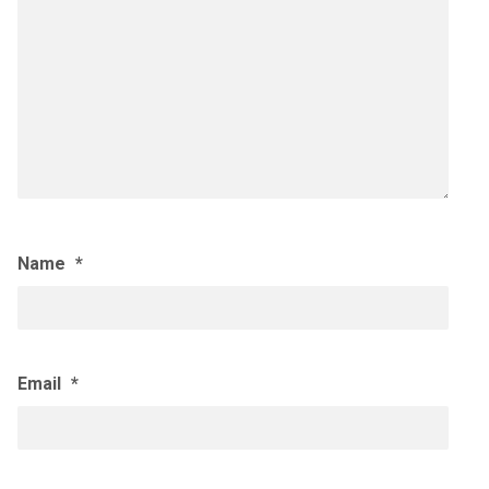
Name
*
Email
*