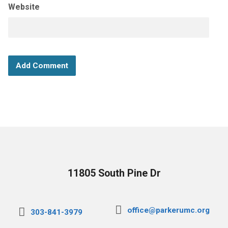
Website
11805 South Pine Dr
office@parkerumc.org
303-841-3979