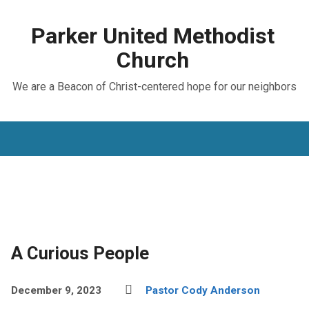
Parker United Methodist
Church
We are a Beacon of Christ-centered hope for our neighbors
A Curious People
December 9, 2023
Pastor Cody Anderson