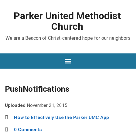
Parker United Methodist
Church
We are a Beacon of Christ-centered hope for our neighbors
PushNotifications
Uploaded
November 21, 2015
How to Effectively Use the Parker UMC App
0 Comments