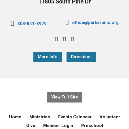
11805 South Pine Dr
office@parkerumc.org
303-841-3979
More Info
Directions
View Full Site
Home
Ministries
Events Calendar
Volunteer
Give
Member Login
Preschool