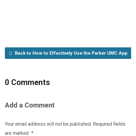
Back to How to Effectively Use the Parker UMC App
0 Comments
Add a Comment
Your email address will not be published.
Required fields
are marked
*