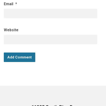
Email
*
Website