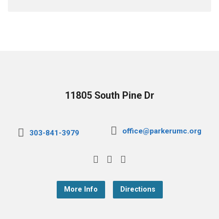
11805 South Pine Dr
office@parkerumc.org
303-841-3979
More Info
Directions