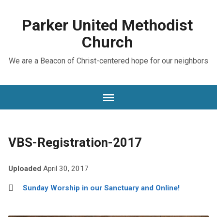
Parker United Methodist
Church
We are a Beacon of Christ-centered hope for our neighbors
VBS-Registration-2017
Uploaded
April 30, 2017
Sunday Worship in our Sanctuary and Online!