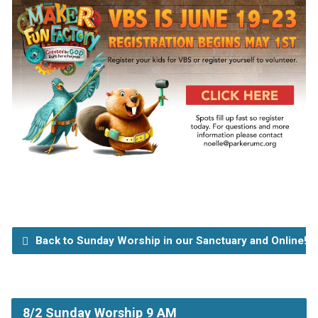
Back to Sunday Worship in our Sanctuary and Online!
8/2 Sunday Worship 9 AM