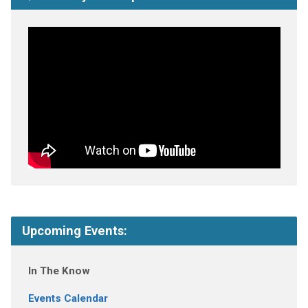
Upcoming Events:
In The Know
Events Calendar