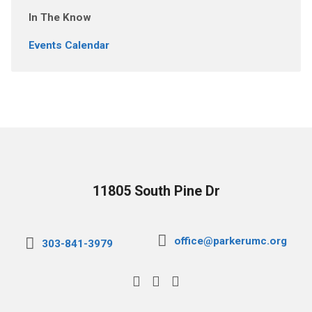
In The Know
Events Calendar
11805 South Pine Dr
office@parkerumc.org
303-841-3979