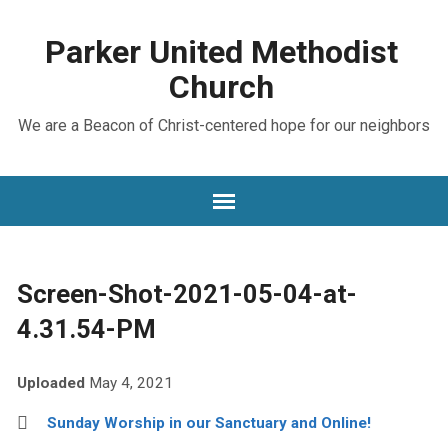
Parker United Methodist
Church
We are a Beacon of Christ-centered hope for our neighbors
Screen-Shot-2021-05-04-at-
4.31.54-PM
Uploaded
May 4, 2021
Sunday Worship in our Sanctuary and Online!