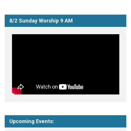
8/2 Sunday Worship 9 AM
Upcoming Events: