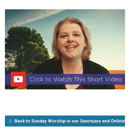
Back to Sunday Worship in our Sanctuary and Online!