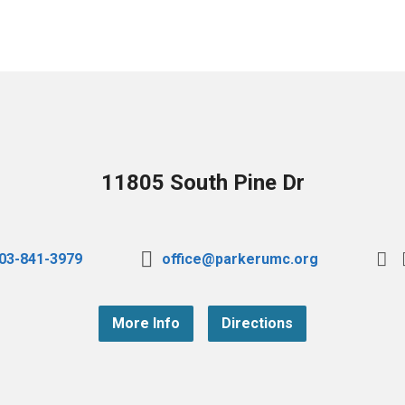
11805 South Pine Dr
03-841-3979
office@parkerumc.org
More Info
Directions