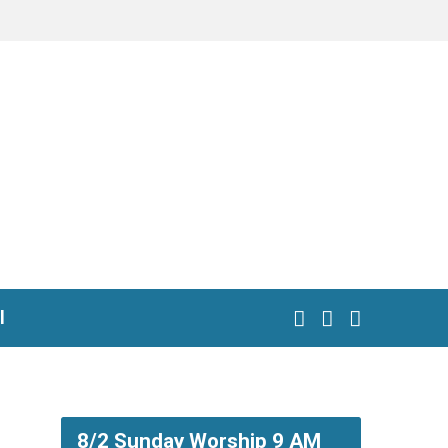
l
8/2 Sunday Worship 9 AM