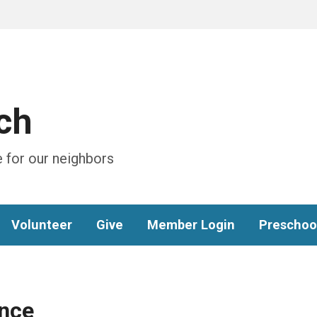
ch
 for our neighbors
Volunteer
Give
Member Login
Preschoo
nce