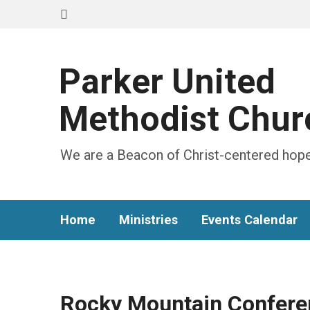
Parker United
Methodist Chur
We are a Beacon of Christ-centered hope
Home
Ministries
Events Calendar
Rocky Mountain Confere