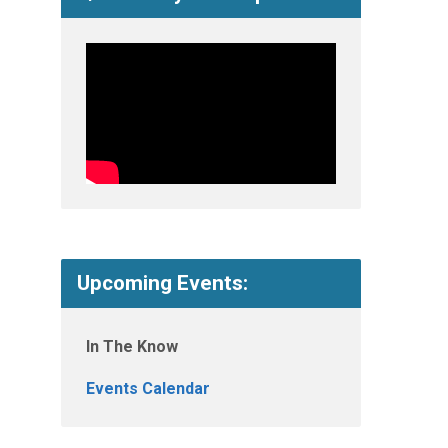
Upcoming Events:
In The Know
Events Calendar