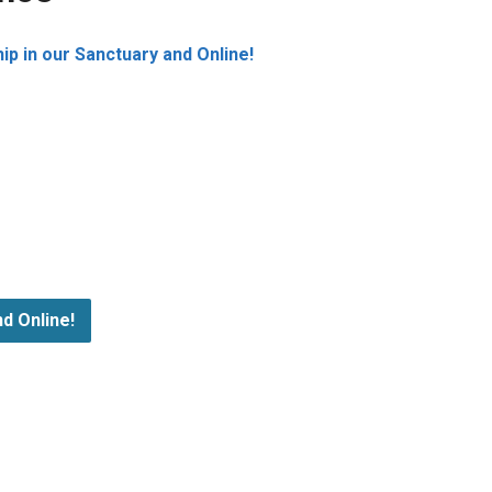
p in our Sanctuary and Online!
d Online!