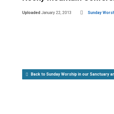
Uploaded
January 22, 2013
Sunday Worshi
Back to Sunday Worship in our Sanctuary an