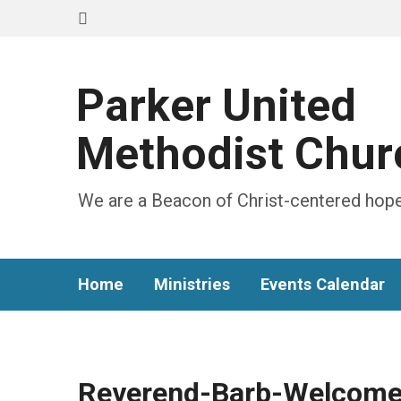
Parker United
Methodist Chur
We are a Beacon of Christ-centered hope
Home
Ministries
Events Calendar
Reverend-Barb-Welcome