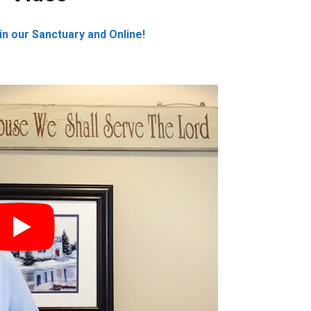
n our Sanctuary and Online!