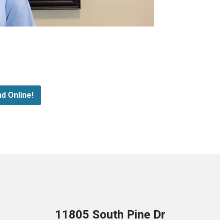
d Online!
11805 South Pine Dr