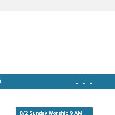
l
8/2 Sunday Worship 9 AM