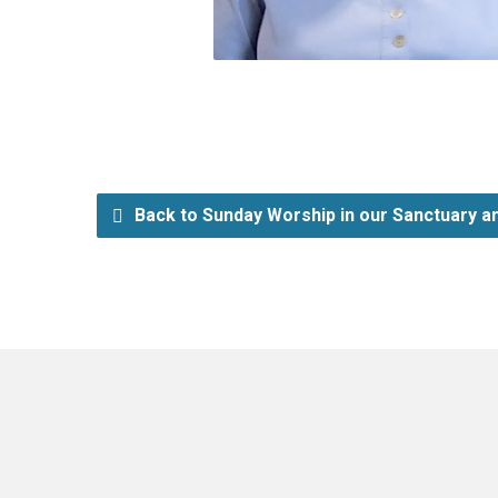
Back to Sunday Worship in our Sanctuary an