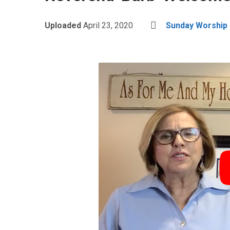
Uploaded
April 23, 2020
Sunday Worship i