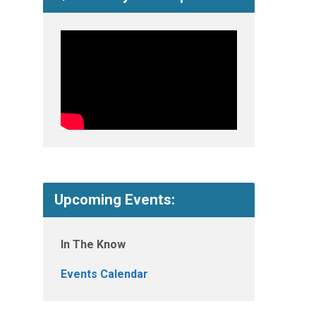
Upcoming Events:
In The Know
Events Calendar