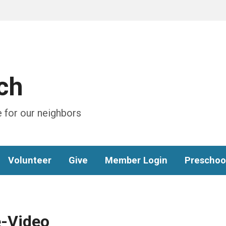
ch
 for our neighbors
Volunteer
Give
Member Login
Preschoo
-Video