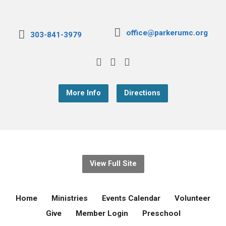
office@parkerumc.org
303-841-3979
More Info
Directions
View Full Site
Home
Ministries
Events Calendar
Volunteer
Give
Member Login
Preschool