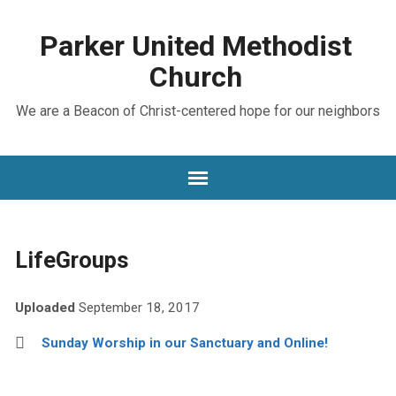
Parker United Methodist
Church
We are a Beacon of Christ-centered hope for our neighbors
LifeGroups
Uploaded
September 18, 2017
Sunday Worship in our Sanctuary and Online!