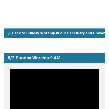
Back to Sunday Worship in our Sanctuary and Online!
8/2 Sunday Worship 9 AM