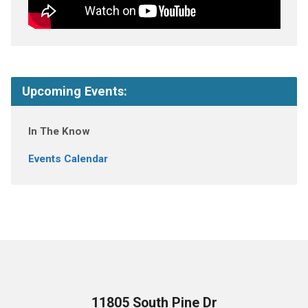
Upcoming Events:
In The Know
Events Calendar
11805 South Pine Dr