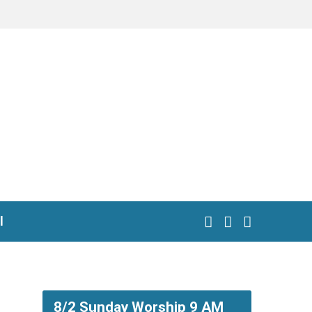
l
8/2 Sunday Worship 9 AM