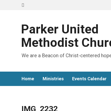
Parker United
Methodist Chur
We are a Beacon of Christ-centered hope
Home
Ministries
Events Calendar
IMG_2232