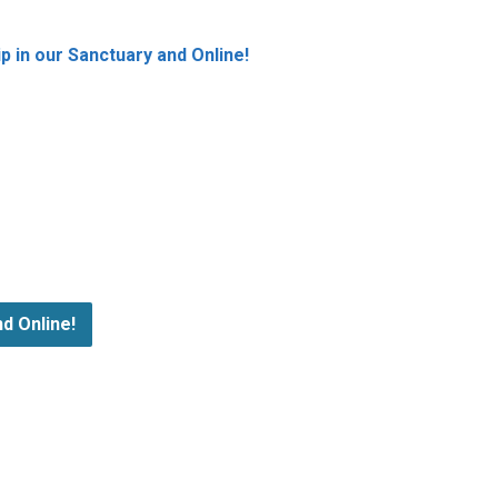
 in our Sanctuary and Online!
d Online!