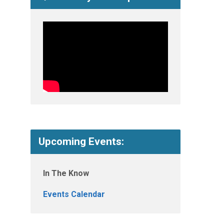
Upcoming Events:
In The Know
Events Calendar