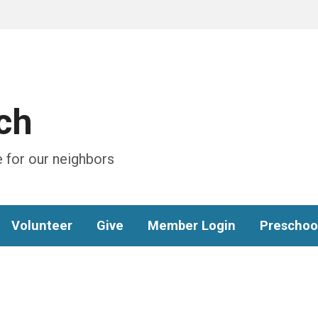
ch
 for our neighbors
Volunteer
Give
Member Login
Preschoo