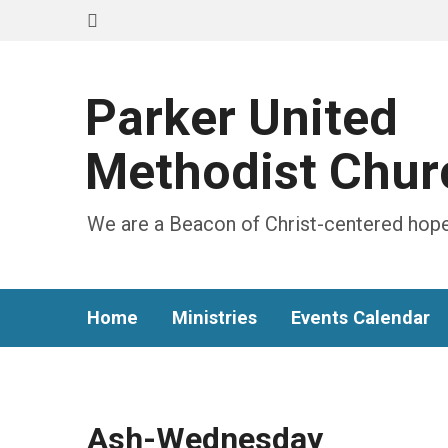
Parker United
Methodist Chur
We are a Beacon of Christ-centered hope
Home
Ministries
Events Calendar
Ash-Wednesday