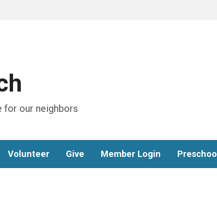
ch
 for our neighbors
Volunteer
Give
Member Login
Preschoo