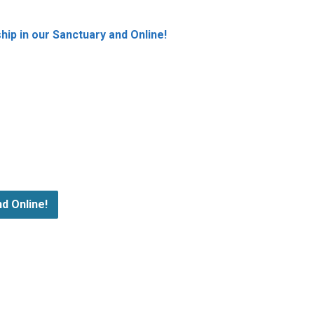
ip in our Sanctuary and Online!
d Online!