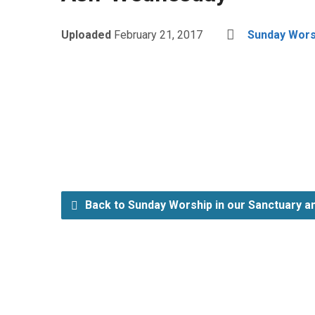
Uploaded
February 21, 2017
Sunday Worsh
Back to Sunday Worship in our Sanctuary an