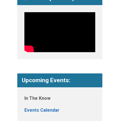
Upcoming Events:
In The Know
Events Calendar