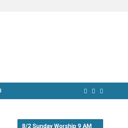
l
8/2 Sunday Worship 9 AM