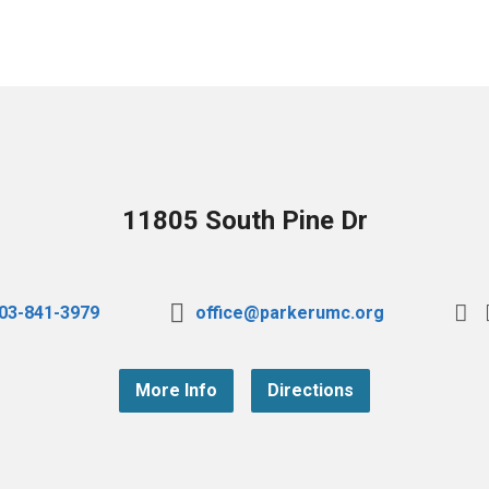
11805 South Pine Dr
03-841-3979
office@parkerumc.org
More Info
Directions