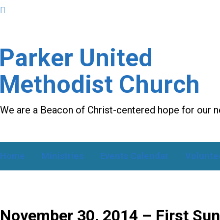
Parker United
Methodist Church
We are a Beacon of Christ-centered hope for our 
Home
Ministries
Events Calendar
Volunte
November 30, 2014 – First Sun