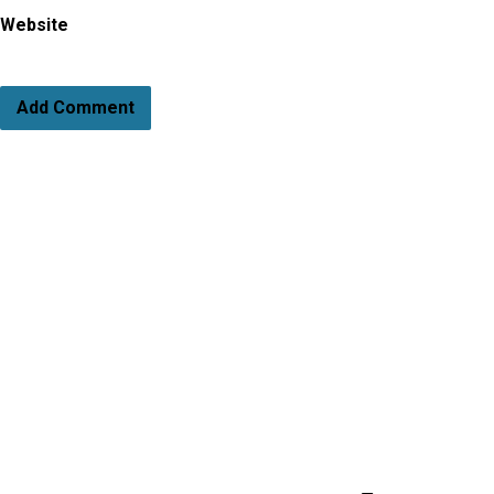
Website