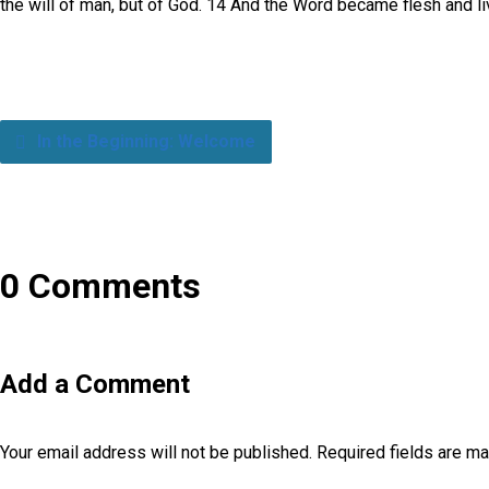
the will of man, but of God. 14 And the Word became flesh and liv
In the Beginning: Welcome
0 Comments
Add a Comment
Your email address will not be published.
Required fields are m