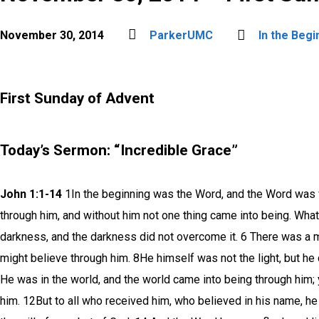
November 30, 2014
ParkerUMC
In the Begi
First Sunday of Advent
Today’s Sermon: “Incredible Grace”
John 1:1-14
1In the beginning was the Word, and the Word was w
through him, and without him not one thing came into being. What h
darkness, and the darkness did not overcome it. 6 There was a m
might believe through him. 8He himself was not the light, but he 
He was in the world, and the world came into being through him
him. 12But to all who received him, who believed in his name, he