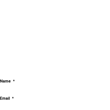
Name
*
Email
*