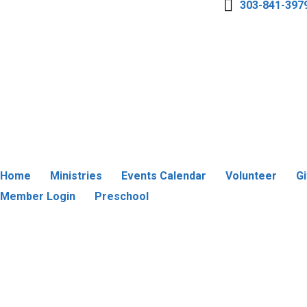
303-841-397
Home
Ministries
Events Calendar
Volunteer
G
Member Login
Preschool