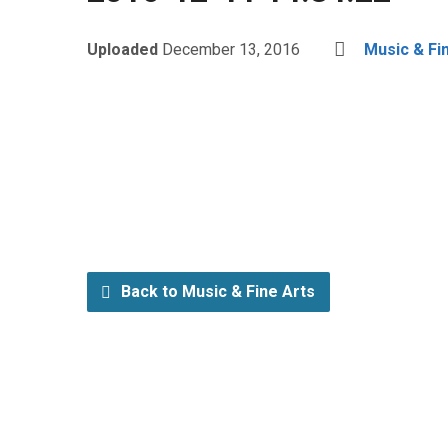
Uploaded
December 13, 2016
Music & Fi
Back to Music & Fine Arts