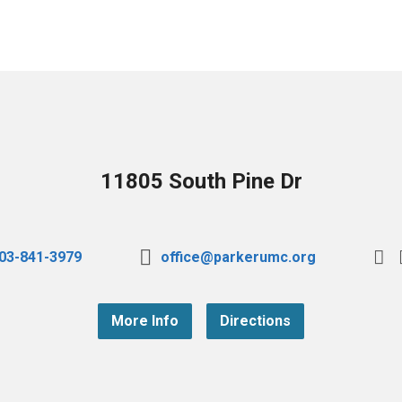
11805 South Pine Dr
03-841-3979
office@parkerumc.org
More Info
Directions