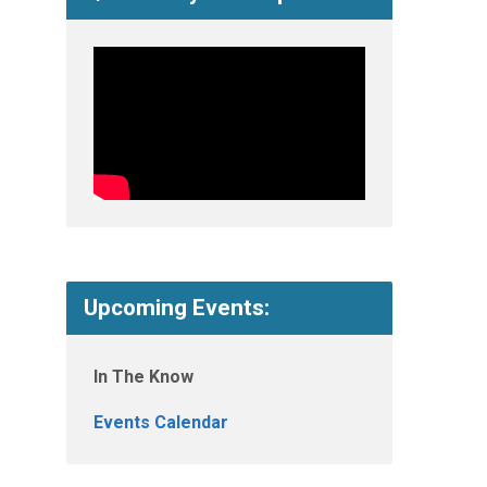
Upcoming Events:
In The Know
Events Calendar