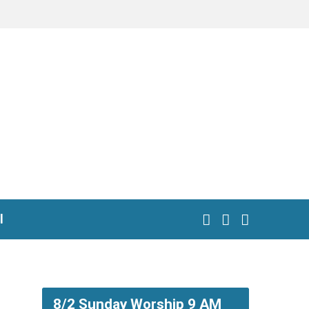
l
8/2 Sunday Worship 9 AM