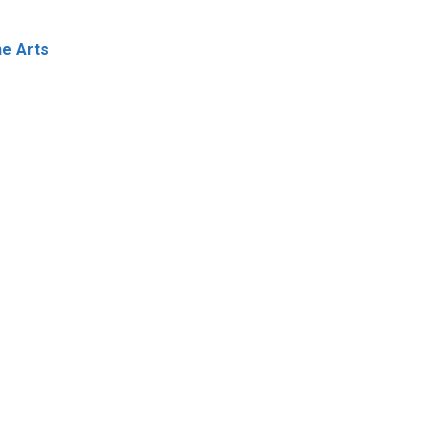
ne Arts