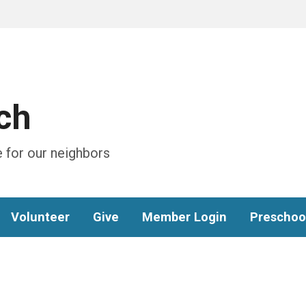
ch
 for our neighbors
Volunteer
Give
Member Login
Preschoo