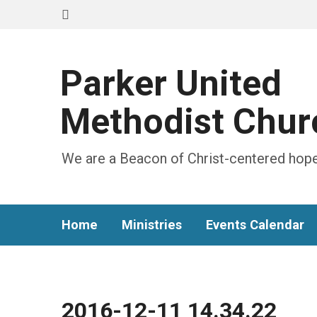
Parker United
Methodist Chur
We are a Beacon of Christ-centered hope
Home
Ministries
Events Calendar
2016-12-11 14.34.22