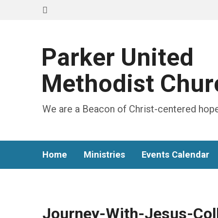
Parker United
Methodist Chur
We are a Beacon of Christ-centered hope
Home
Ministries
Events Calendar
Journey-With-Jesus-Col