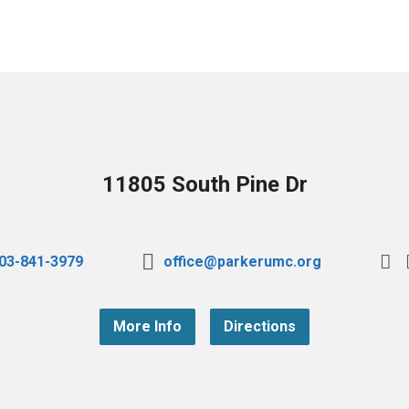
11805 South Pine Dr
03-841-3979
office@parkerumc.org
More Info
Directions