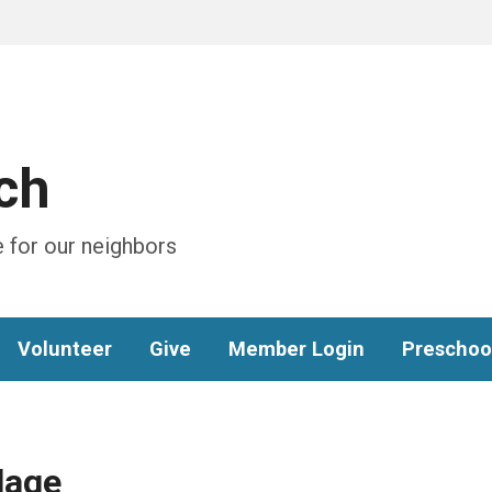
ch
 for our neighbors
Volunteer
Give
Member Login
Preschoo
lage