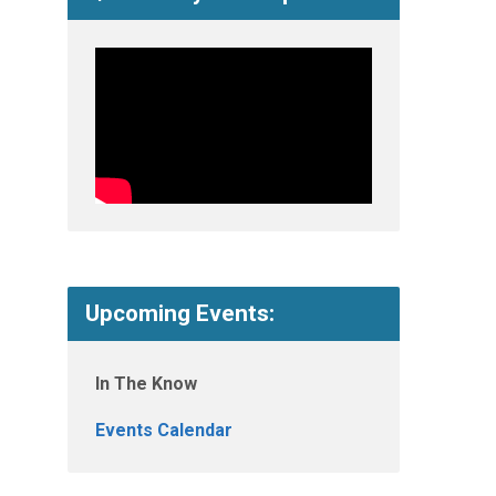
Upcoming Events:
In The Know
Events Calendar