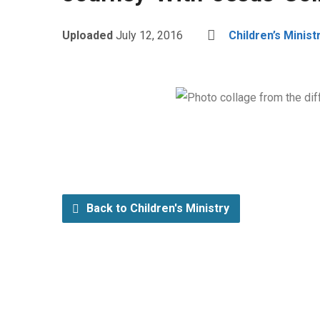
Uploaded
July 12, 2016
Children’s Minist
Back to Children's Ministry