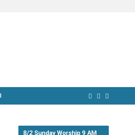
l
8/2 Sunday Worship 9 AM