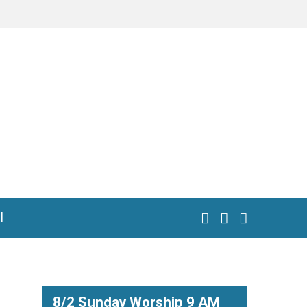
l
8/2 Sunday Worship 9 AM