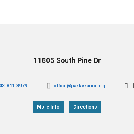
11805 South Pine Dr
03-841-3979
office@parkerumc.org
More Info
Directions