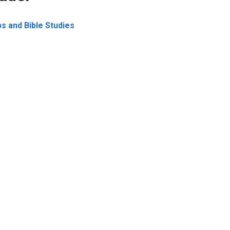
s and Bible Studies