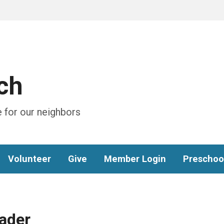
ch
 for our neighbors
Volunteer
Give
Member Login
Preschoo
ader