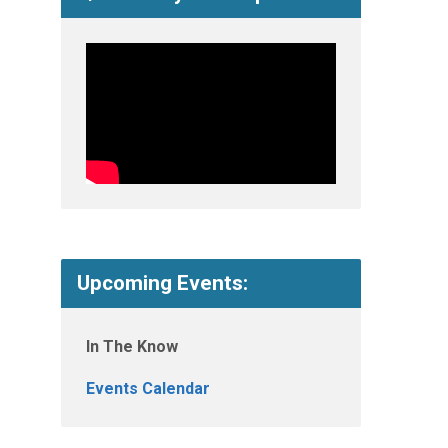
Upcoming Events:
In The Know
Events Calendar