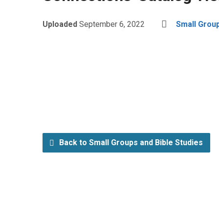
Uploaded
September 6, 2022
Small Group
Back to Small Groups and Bible Studies