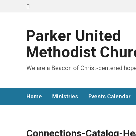
Parker United
Methodist Chur
We are a Beacon of Christ-centered hope
Home
Ministries
Events Calendar
Connections-Catalog-He