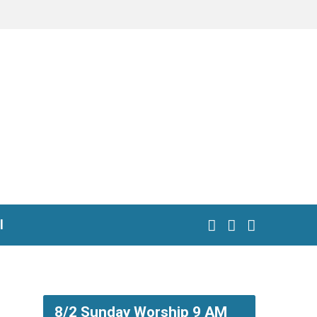
l
8/2 Sunday Worship 9 AM