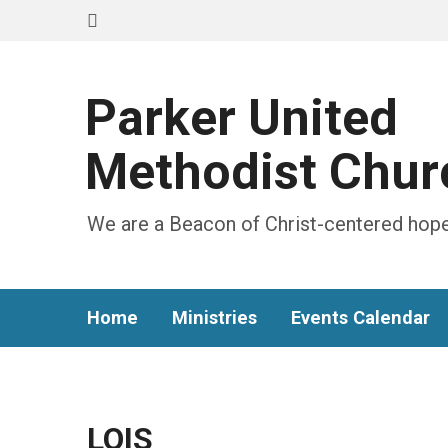
Parker United
Methodist Chur
We are a Beacon of Christ-centered hope
Home
Ministries
Events Calendar
LOIS