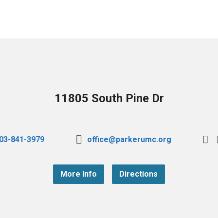
11805 South Pine Dr
03-841-3979
office@parkerumc.org
More Info
Directions