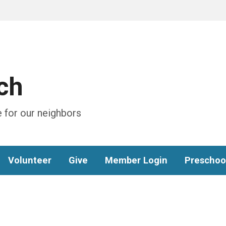
ch
 for our neighbors
Volunteer
Give
Member Login
Preschoo