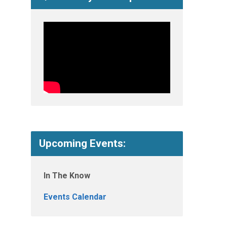
Upcoming Events:
In The Know
Events Calendar