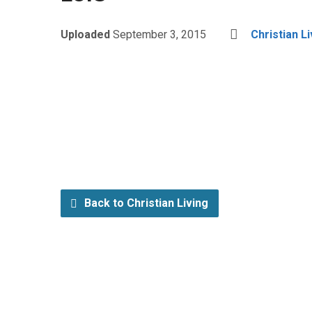
Uploaded
September 3, 2015
Christian Li
Back to Christian Living