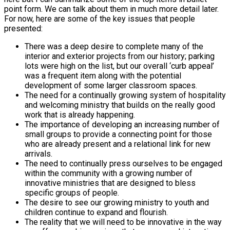
point form. We can talk about them in much more detail later.
For now, here are some of the key issues that people
presented:
There was a deep desire to complete many of the
interior and exterior projects from our history; parking
lots were high on the list, but our overall ‘curb appeal’
was a frequent item along with the potential
development of some larger classroom spaces.
The need for a continually growing system of hospitality
and welcoming ministry that builds on the really good
work that is already happening.
The importance of developing an increasing number of
small groups to provide a connecting point for those
who are already present and a relational link for new
arrivals.
The need to continually press ourselves to be engaged
within the community with a growing number of
innovative ministries that are designed to bless
specific groups of people.
The desire to see our growing ministry to youth and
children continue to expand and flourish.
The reality that we will need to be innovative in the way