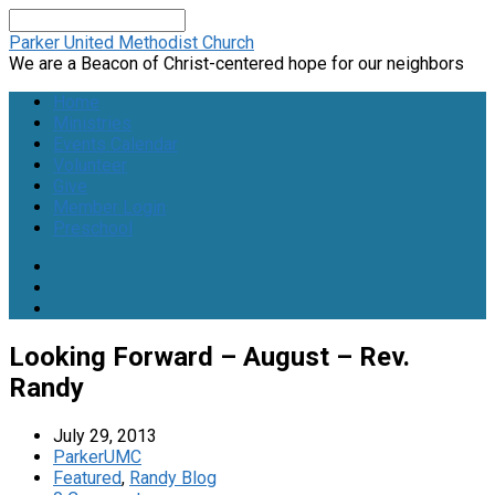
Search
Parker United Methodist Church
We are a Beacon of Christ-centered hope for our neighbors
Home
Ministries
Events Calendar
Volunteer
Give
Member Login
Preschool
Looking Forward – August – Rev.
Randy
July 29, 2013
ParkerUMC
Featured
,
Randy Blog