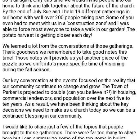
home to think and talk together about the future of the church.
By the end of July Sue and I held 19 different gatherings in
our home with well over 200 people taking part. Some of you
even had to meet with us in a ‘construction zone’ and I was
able to force most everyone to take a walk in our garden! The
potato harvest is getting closer each day!
We learned a lot from the conversations at those gatherings.
Thank goodness we remembered to take good notes this
time! Those notes will provide us yet another piece of the
puzzle as we shift into a more specific time of visioning
during the fall season.
Our key conversation at the events focused on the reality that
our community continues to change and grow. The Town of
Parker is projected to double (can you believe it?!) in housing,
commercial endeavors, and population over the next five to
ten years. As a result, we have been thinking about the key
decisions we need to make as a church today so we can be a
continued blessing in our community.
I would like to share just a few of the topics that people
brought to those gatherings. There were far too many to share
here but I can summarize some of the top items in bullet