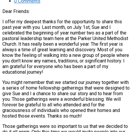
0 Comments
Dear Friends:
I offer my deepest thanks for the opportunity to share this
past year with you. Last month, on July 1st, Sue and I
celebrated the beginning of year number two as a part of the
pastoral leadership team here at the Parker United Methodist
Church. It has really been a wonderful year. The first year is
always a time of great learning and discovery. Most of you
know the feeling of walking into a new group of people where
you don’t know any names, traditions, or significant history. I
am grateful for everyone who has been a part of my
educational journey!
You might remember that we started our journey together with
a series of home fellowship gatherings that were designed to
give Sue and I a chance to share our story and to hear from
you. Those gatherings were a wonderful blessing. We will
forever be grateful to all who attended and for the
graciousness of individuals who opened their homes and
hosted those events. Thanks so much!
Those gatherings were so important to us that we decided to
do it all again. Only this time we would invite people into our