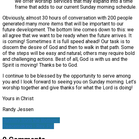
we offer worship services that may expand into a time
frame that adds to our current Sunday morning schedule.
Obviously, almost 30 hours of conversation with 200 people
generated many more items that will be important to our
future development. The bottom line comes down to this: we
all agree that we want to be ready when the future arrives. It
is coming! Sometimes it is full speed ahead! Our task is to
discern the desire of God and then to walk in that path. Some
of the steps will be easy and natural; others may require bold
and challenging actions. Best of all, God is with us and the
Spirit is moving! Thanks be to God.
I continue to be blessed by the opportunity to serve among
you and I look forward to seeing you on Sunday morning. Let’s
worship together and give thanks for what the Lord is doing!
Yours in Christ
Randy Jessen
Humility from the Bottom…
Peacemaking - Rev. Pat