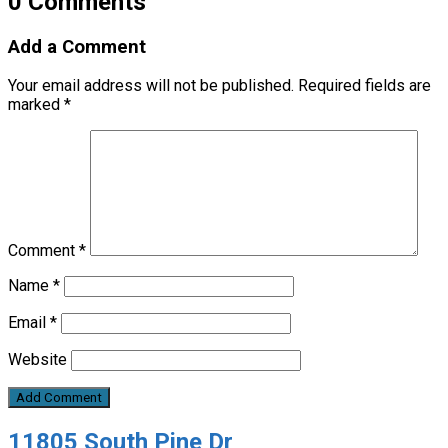
0 Comments
Add a Comment
Your email address will not be published.
Required fields are
marked
*
Comment
*
Name
*
Email
*
Website
11805 South Pine Dr