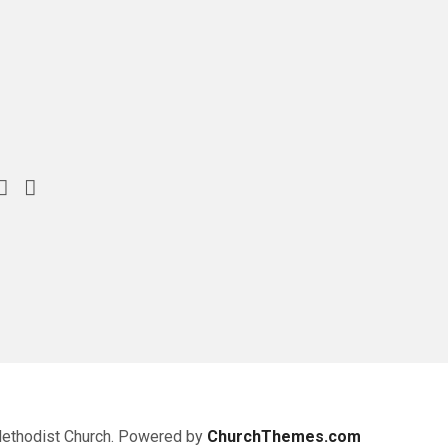
Methodist Church. Powered by
ChurchThemes.com