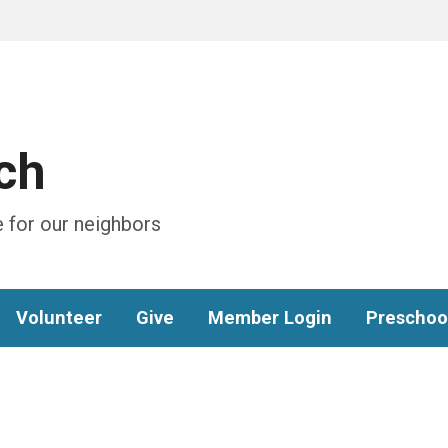
ch
 for our neighbors
Volunteer
Give
Member Login
Preschoo