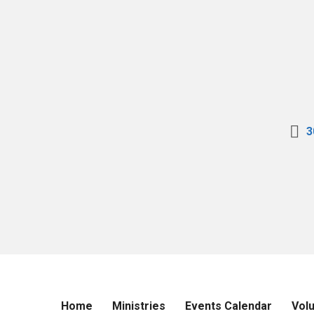
3
Home
Ministries
Events Calendar
Vol