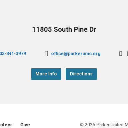
11805 South Pine Dr
03-841-3979
office@parkerumc.org
More Info
Directions
unteer
Give
© 2026 Parker United 