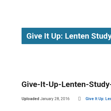
Give It Up: Lenten Stud
Give-It-Up-Lenten-Stud
Uploaded
January 28, 2016
Give It Up: L