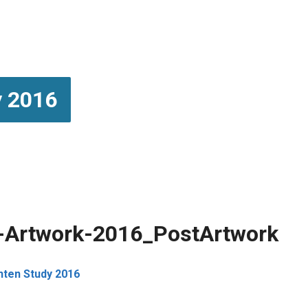
y 2016
y-Artwork-2016_PostArtwork
enten Study 2016