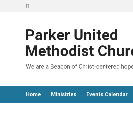
Parker United
Methodist Chur
We are a Beacon of Christ-centered hope
Home
Ministries
Events Calendar