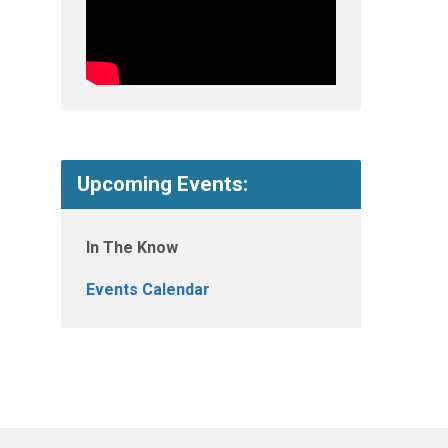
Upcoming Events:
In The Know
Events Calendar