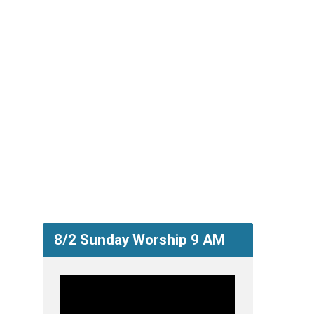
8/2 Sunday Worship 9 AM