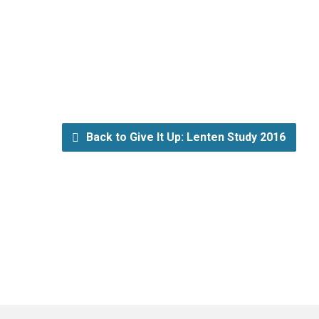
Back to Give It Up: Lenten Study 2016