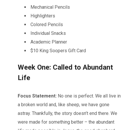
Mechanical Pencils
Highlighters
Colored Pencils
Individual Snacks
Academic Planner
$10 King Soopers Gift Card
Week One: Called to Abundant
Life
Focus Statement:
No one is perfect. We all live in
a broken world and, like sheep, we have gone
astray. Thankfully, the story doesn’t end there. We
were made for something better – the abundant