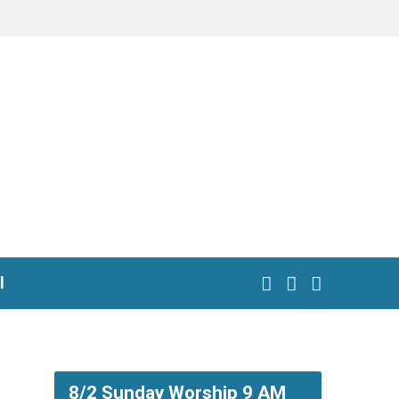
l
8/2 Sunday Worship 9 AM