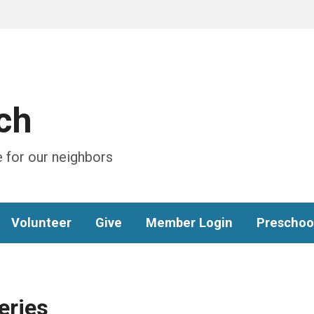
ch
 for our neighbors
Volunteer
Give
Member Login
Preschoo
eries