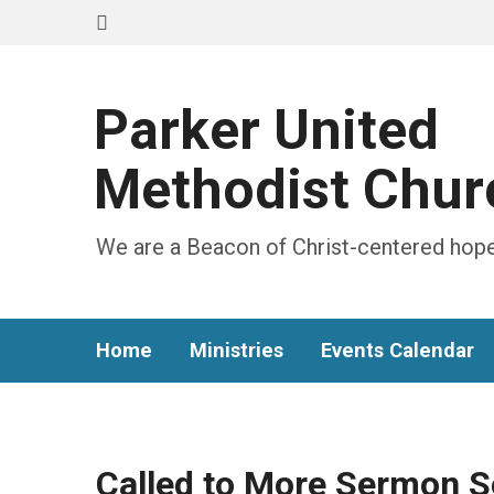
Parker United
Methodist Chur
We are a Beacon of Christ-centered hope
Home
Ministries
Events Calendar
Called to More Sermon S