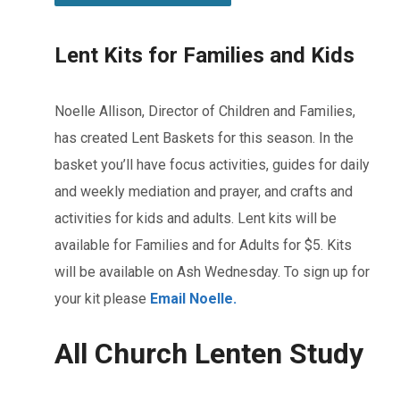
Lent Kits for Families and Kids
Noelle Allison, Director of Children and Families,
has created Lent Baskets for this season. In the
basket you’ll have focus activities, guides for daily
and weekly mediation and prayer, and crafts and
activities for kids and adults. Lent kits will be
available for Families and for Adults for $5. Kits
will be available on Ash Wednesday. To sign up for
your kit please
Email Noelle.
All Church Lenten Study