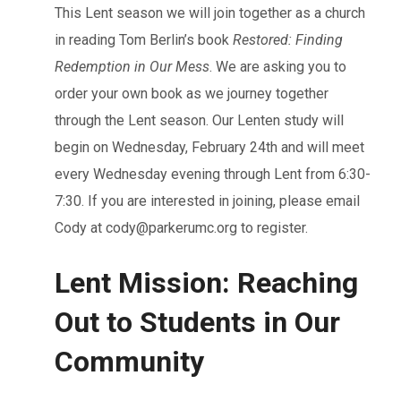
This Lent season we will join together as a church
in reading Tom Berlin’s book
Restored: Finding
Redemption in Our Mess
. We are asking you to
order your own book as we journey together
through the Lent season. Our Lenten study will
begin on Wednesday, February 24th and will meet
every Wednesday evening through Lent from 6:30-
7:30. If you are interested in joining, please email
Cody at
cody@parkerumc.org
to register.
Lent Mission: Reaching
Out to Students in Our
Community