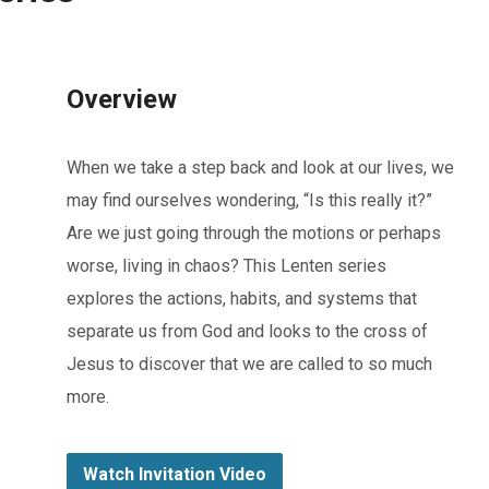
Overview
When we take a step back and look at our lives, we
may find ourselves wondering, “Is this really it?”
Are we just going through the motions or perhaps
worse, living in chaos? This Lenten series
explores the actions, habits, and systems that
separate us from God and looks to the cross of
Jesus to discover that we are called to so much
more.
Watch Invitation Video