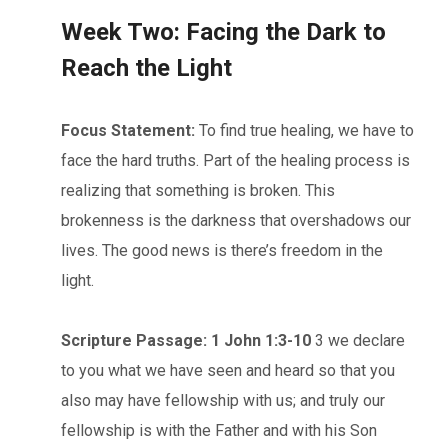
Week Two: Facing the Dark to
Reach the Light
Focus Statement:
To find true healing, we have to
face the hard truths. Part of the healing process is
realizing that something is broken. This
brokenness is the darkness that overshadows our
lives. The good news is there’s freedom in the
light.
Scripture Passage: 1 John 1:3-10
3 we declare
to you what we have seen and heard so that you
also may have fellowship with us; and truly our
fellowship is with the Father and with his Son