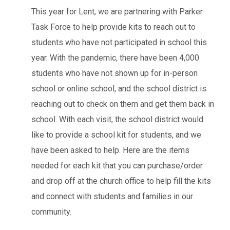
This year for Lent, we are partnering with Parker
Task Force to help provide kits to reach out to
students who have not participated in school this
year. With the pandemic, there have been 4,000
students who have not shown up for in-person
school or online school, and the school district is
reaching out to check on them and get them back in
school. With each visit, the school district would
like to provide a school kit for students, and we
have been asked to help. Here are the items
needed for each kit that you can purchase/order
and drop off at the church office to help fill the kits
and connect with students and families in our
community.