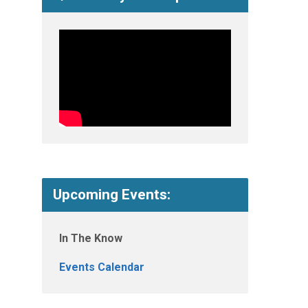
Upcoming Events:
In The Know
Events Calendar