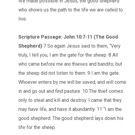
life made possible in Jesus, the good shepherd
who shows us the path to the life we are called to
live.
Scripture Passage: John 10:7-11 (The Good
Shepherd)
7 So again Jesus said to them, “Very
truly, I tell you, I am the gate for the sheep. 8 All
who came before me are thieves and bandits; but
the sheep did not listen to them. 9 I am the gate.
Whoever enters by me will be saved, and will come
in and go out and find pasture. 10 The thief comes
only to steal and kill and destroy. I came that they
may have life, and have it abundantly. 11 “I am the
good shepherd. The good shepherd lays down his
life for the sheep.