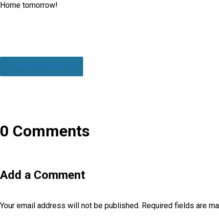
Home tomorrow!
Week of May 19
0 Comments
Add a Comment
Your email address will not be published.
Required fields are m