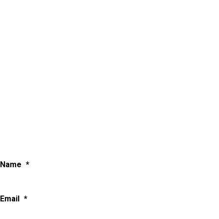
Name
*
Email
*