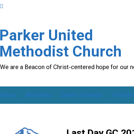
Parker United
Methodist Church
We are a Beacon of Christ-centered hope for our 
Home
Ministries
Events Calendar
Volunte
Last Day GC 20