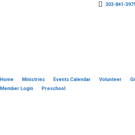
303-841-397
Home
Ministries
Events Calendar
Volunteer
G
Member Login
Preschool