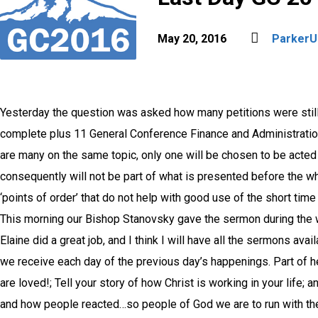
May 20, 2016
Parker
Yesterday the question was asked how many petitions were still
complete plus 11 General Conference Finance and Administration
are many on the same topic, only one will be chosen to be acted
consequently will not be part of what is presented before the w
‘points of order’ that do not help with good use of the short time
This morning our Bishop Stanovsky gave the sermon during the
Elaine did a great job, and I think I will have all the sermons av
we receive each day of the previous day’s happenings. Part of 
are loved!; Tell your story of how Christ is working in your lif
and how people reacted…so people of God we are to run with th