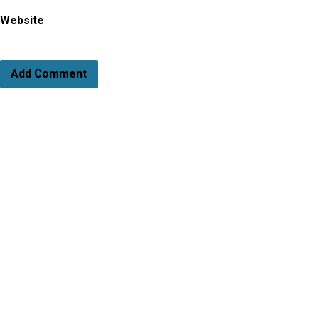
Website