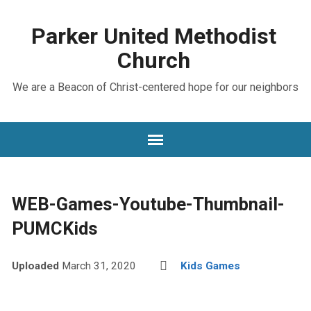
Parker United Methodist
Church
We are a Beacon of Christ-centered hope for our neighbors
WEB-Games-Youtube-Thumbnail-
PUMCKids
Uploaded
March 31, 2020
Kids Games