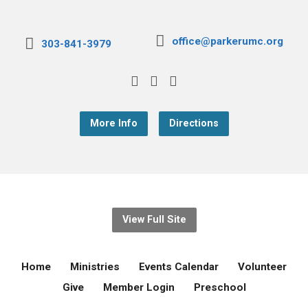
office@parkerumc.org
303-841-3979
More Info
Directions
View Full Site
Home
Ministries
Events Calendar
Volunteer
Give
Member Login
Preschool