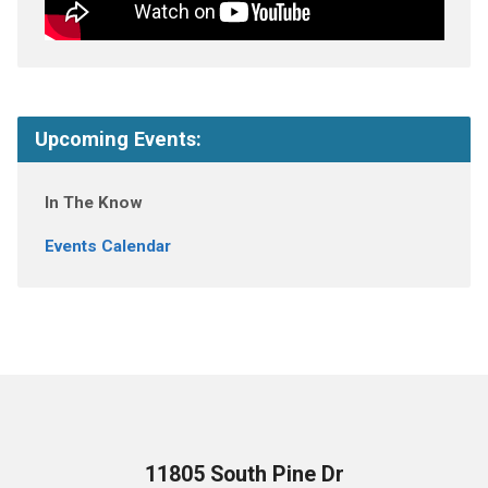
Upcoming Events:
In The Know
Events Calendar
11805 South Pine Dr