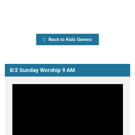
Back to Kids Games
8/2 Sunday Worship 9 AM