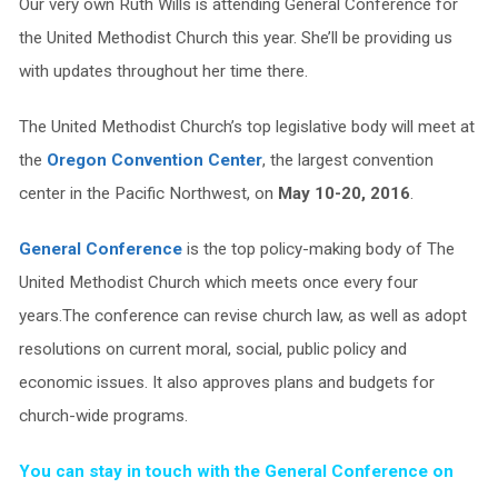
Our very own Ruth Wills is attending General Conference for
the United Methodist Church this year. She’ll be providing us
with updates throughout her time there.
The United Methodist Church’s top legislative body will meet at
the
Oregon Convention Center
, the largest convention
center in the Pacific Northwest, on
May 10-20, 2016
.
General Conference
is the top policy-making body of The
United Methodist Church which meets once every four
years.The conference can revise church law, as well as adopt
resolutions on current moral, social, public policy and
economic issues. It also approves plans and budgets for
church-wide programs.
You can stay in touch with the General Conference on