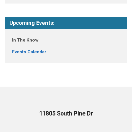
Upcoming Events:
In The Know
Events Calendar
11805 South Pine Dr