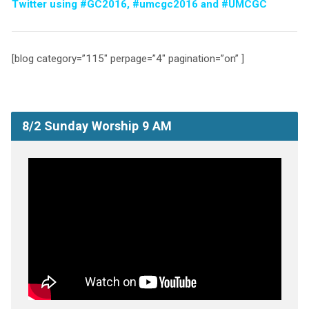
Twitter using #GC2016, #umcgc2016 and #UMCGC
[blog category=”115″ perpage=”4″ pagination=”on” ]
8/2 Sunday Worship 9 AM