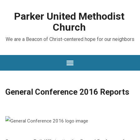
Parker United Methodist
Church
We are a Beacon of Christ-centered hope for our neighbors
General Conference 2016 Reports