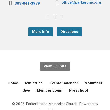
office@parkerumc.org
303-841-3979
More Info
Directions
View Full Site
Home
Ministries
Events Calendar
Volunteer
Give
Member Login
Preschool
© 2026 Parker United Methodist Church. Powered by