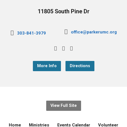
11805 South Pine Dr
office@parkerumc.org
303-841-3979
More Info
Directions
View Full Site
Home
Ministries
Events Calendar
Volunteer