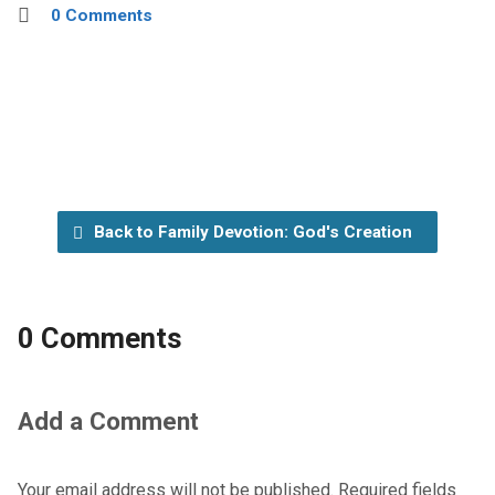
0 Comments
Back to Family Devotion: God's Creation
0 Comments
Add a Comment
Your email address will not be published.
Required fields