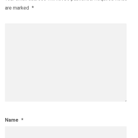
are marked
*
Name
*