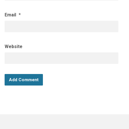
Email
*
Website