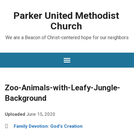
Parker United Methodist
Church
We are a Beacon of Christ-centered hope for our neighbors
Zoo-Animals-with-Leafy-Jungle-
Background
Uploaded
June 15, 2020
Family Devotion: God’s Creation