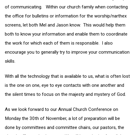
of communicating. Within our church family when contacting
the office for bulletins or information for the worship/narthex
screens, let both Mel and Jason know. This would help them
both to know your information and enable them to coordinate
the work for which each of them is responsible. I also
encourage you to generally try to improve your communication
skills.
With all the technology that is available to us, what is often lost
is the one on one, eye to eye contacts with one another and
the silent times to focus on the majesty and mystery of God.
As we look forward to our Annual Church Conference on
Monday the 30th of November, a lot of preparation will be
done by committees and committee chairs, our pastors, the