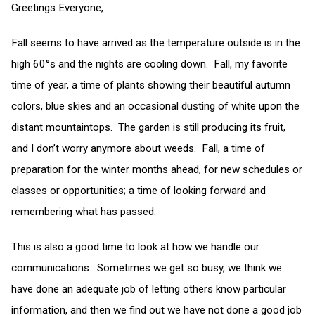
Greetings Everyone,
Fall seems to have arrived as the temperature outside is in the
high 60°s and the nights are cooling down. Fall, my favorite
time of year, a time of plants showing their beautiful autumn
colors, blue skies and an occasional dusting of white upon the
distant mountaintops. The garden is still producing its fruit,
and I don’t worry anymore about weeds. Fall, a time of
preparation for the winter months ahead, for new schedules or
classes or opportunities; a time of looking forward and
remembering what has passed.
This is also a good time to look at how we handle our
communications. Sometimes we get so busy, we think we
have done an adequate job of letting others know particular
information, and then we find out we have not done a good job