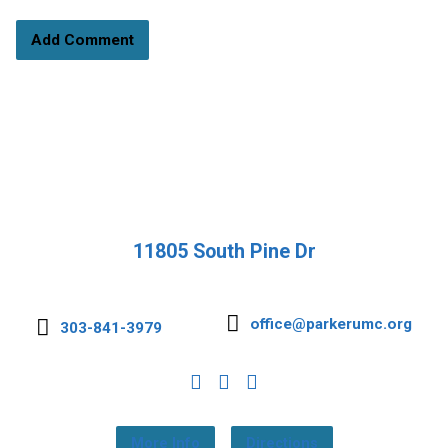
11805 South Pine Dr
office@parkerumc.org
303-841-3979
More Info
Directions