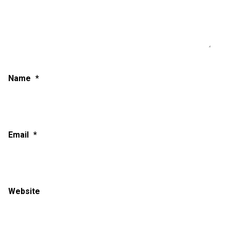
Name
*
Email
*
Website