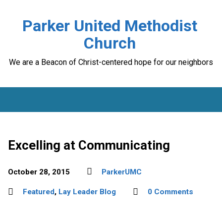
Parker United Methodist
Church
We are a Beacon of Christ-centered hope for our neighbors
Excelling at Communicating
October 28, 2015
ParkerUMC
Featured
,
Lay Leader Blog
0 Comments