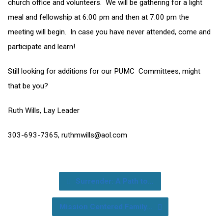
church office and volunteers. We will be gathering for a light
meal and fellowship at 6:00 pm and then at 7:00 pm the
meeting will begin. In case you have never attended, come and
participate and learn!
Still looking for additions for our PUMC Committees, might
that be you?
Ruth Wills, Lay Leader
303-693-7365,
ruthmwills@aol.com
Surrender: A Path to…
Mission Centered Family…