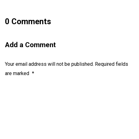
0 Comments
Add a Comment
Your email address will not be published.
Required fields
are marked
*