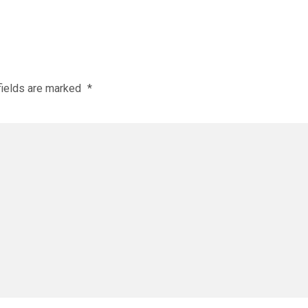
fields are marked
*