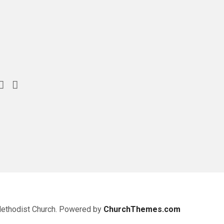
Methodist Church. Powered by
ChurchThemes.com