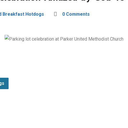
d Breakfast Hotdogs
0 Comments
gs