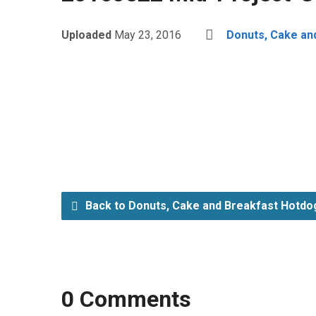
Uploaded
May 23, 2016
Donuts, Cake an
Back to Donuts, Cake and Breakfast Hotdo
0 Comments