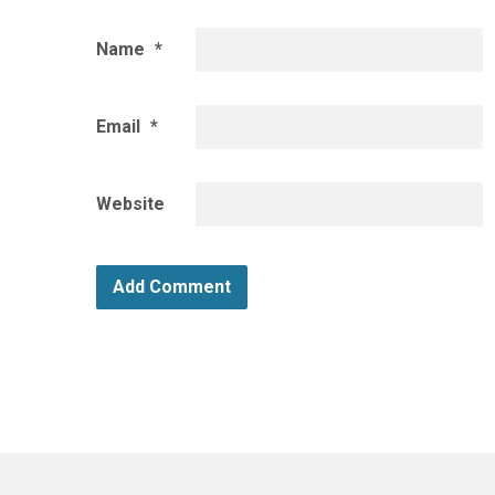
Name
*
Email
*
Website