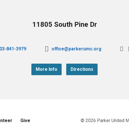
11805 South Pine Dr
03-841-3979
office@parkerumc.org
More Info
Directions
unteer
Give
© 2026 Parker United 