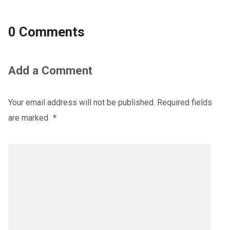
0 Comments
Add a Comment
Your email address will not be published.
Required fields
are marked
*