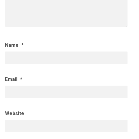
Name
*
Email
*
Website