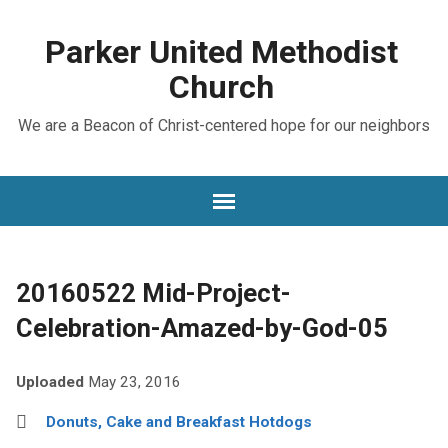
Parker United Methodist
Church
We are a Beacon of Christ-centered hope for our neighbors
20160522 Mid-Project-
Celebration-Amazed-by-God-05
Uploaded
May 23, 2016
Donuts, Cake and Breakfast Hotdogs