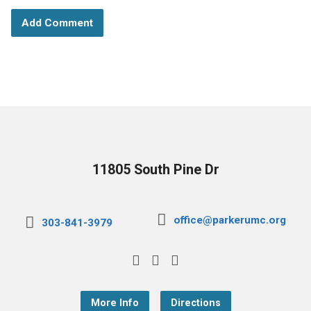
11805 South Pine Dr
office@parkerumc.org
303-841-3979
More Info
Directions