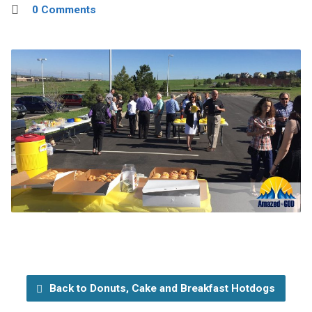
0 Comments
Back to Donuts, Cake and Breakfast Hotdogs