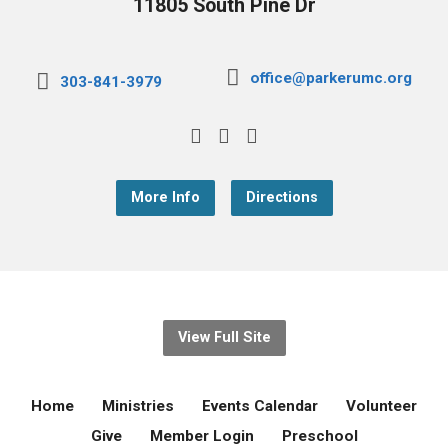
11805 South Pine Dr
office@parkerumc.org
303-841-3979
More Info
Directions
View Full Site
Home
Ministries
Events Calendar
Volunteer
Give
Member Login
Preschool