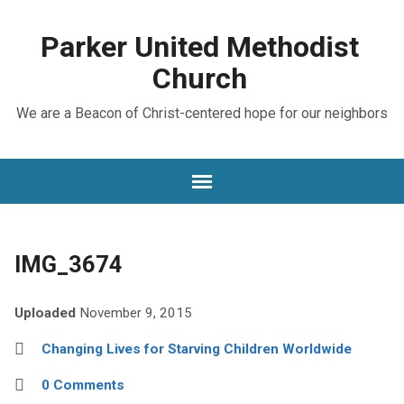
Parker United Methodist
Church
We are a Beacon of Christ-centered hope for our neighbors
IMG_3674
Uploaded
November 9, 2015
Changing Lives for Starving Children Worldwide
0 Comments