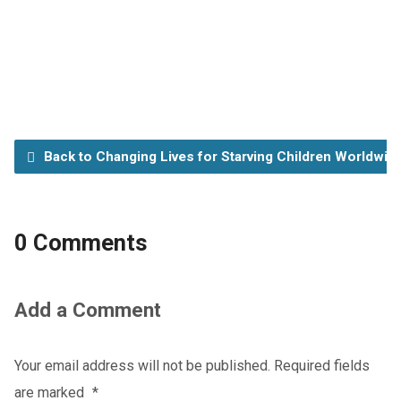
Back to Changing Lives for Starving Children Worldwid
0 Comments
Add a Comment
Your email address will not be published.
Required fields
are marked
*