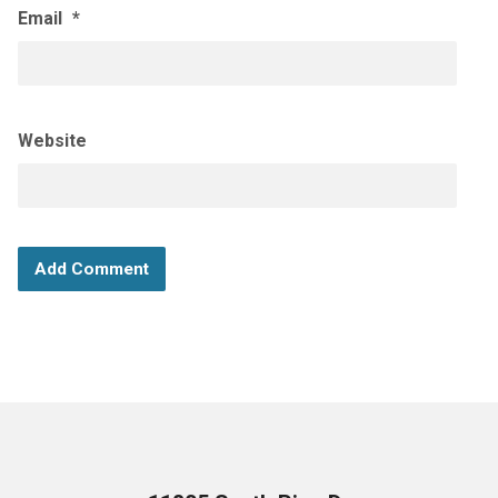
Email
*
Website