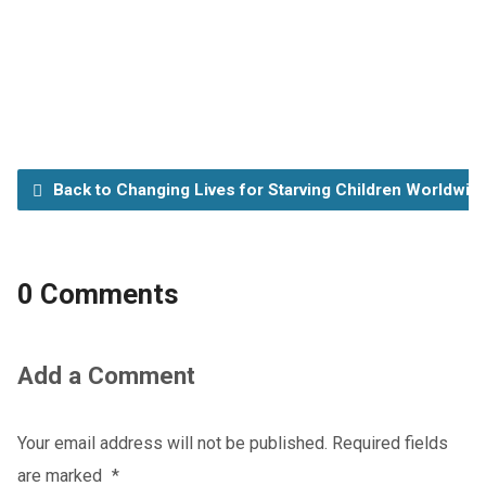
Back to Changing Lives for Starving Children Worldwid
0 Comments
Add a Comment
Your email address will not be published.
Required fields
are marked
*