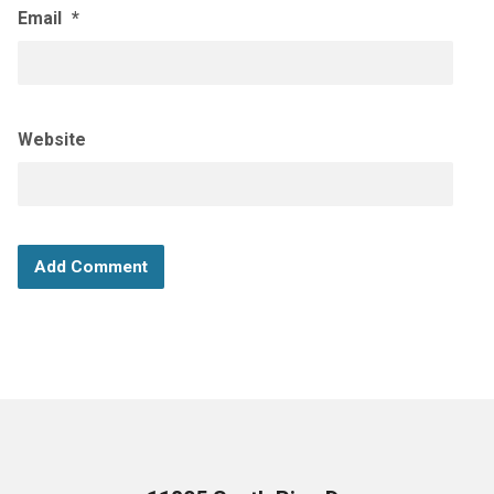
Email
*
Website