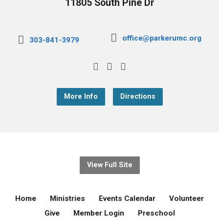
11805 South Pine Dr
office@parkerumc.org
303-841-3979
More Info
Directions
View Full Site
Home
Ministries
Events Calendar
Volunteer
Give
Member Login
Preschool