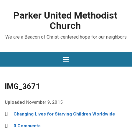
Parker United Methodist
Church
We are a Beacon of Christ-centered hope for our neighbors
IMG_3671
Uploaded
November 9, 2015
Changing Lives for Starving Children Worldwide
0 Comments