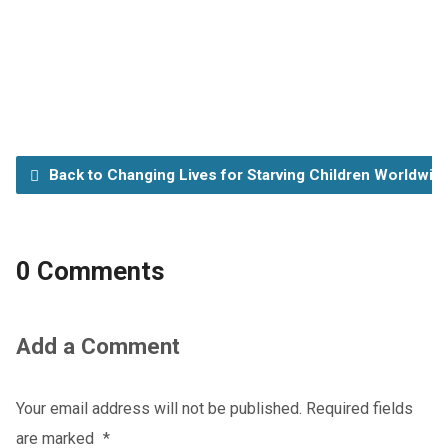
Back to Changing Lives for Starving Children Worldwid
0 Comments
Add a Comment
Your email address will not be published.
Required fields
are marked
*