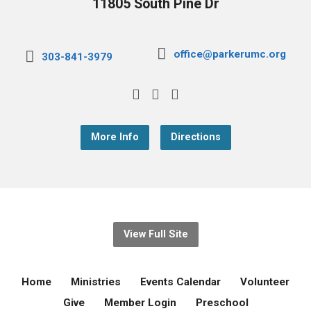
11805 South Pine Dr
office@parkerumc.org
303-841-3979
More Info
Directions
View Full Site
Home
Ministries
Events Calendar
Volunteer
Give
Member Login
Preschool