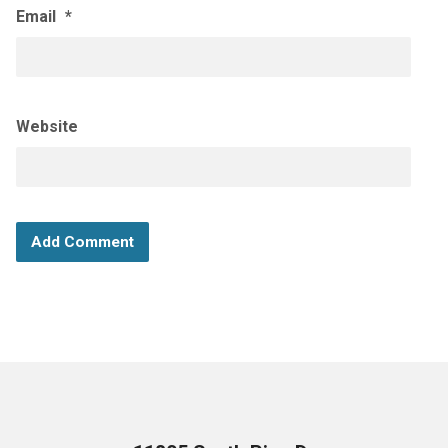
Email
*
Website