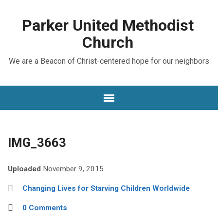
Parker United Methodist
Church
We are a Beacon of Christ-centered hope for our neighbors
IMG_3663
Uploaded
November 9, 2015
Changing Lives for Starving Children Worldwide
0 Comments