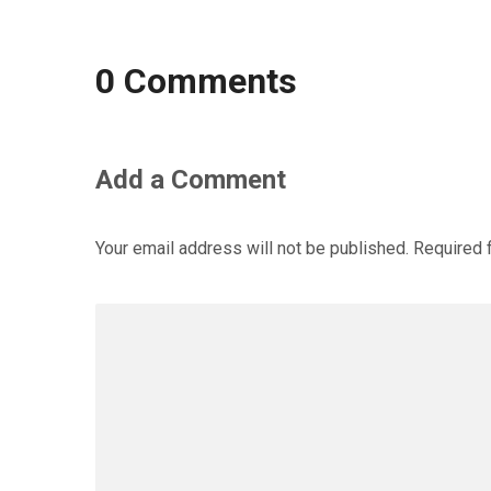
0 Comments
Add a Comment
Your email address will not be published.
Required 