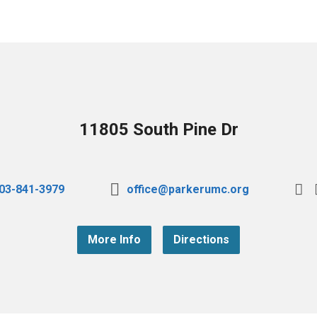
11805 South Pine Dr
03-841-3979
office@parkerumc.org
More Info
Directions