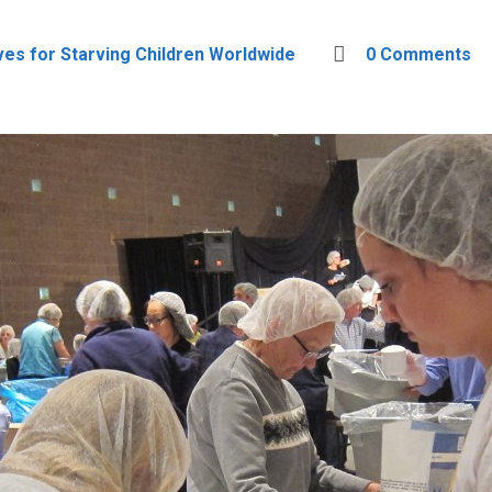
ves for Starving Children Worldwide
0 Comments