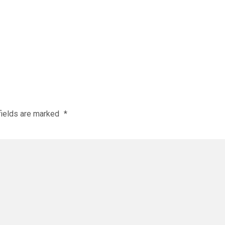
fields are marked
*