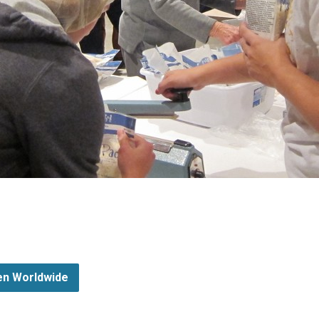
ren Worldwide