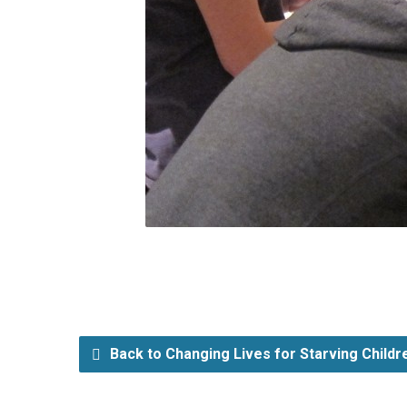
Back to Changing Lives for Starving Child