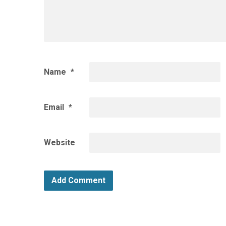
Name
*
Email
*
Website