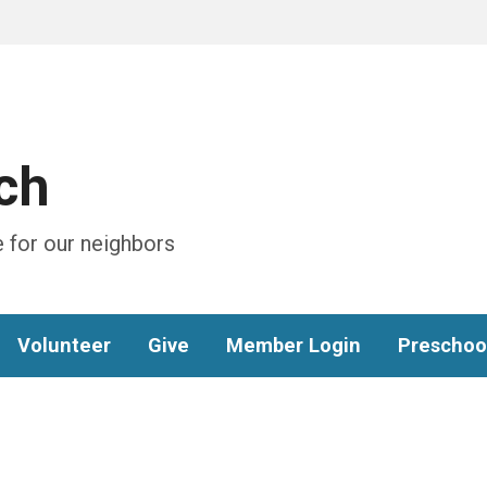
ch
 for our neighbors
Volunteer
Give
Member Login
Preschoo