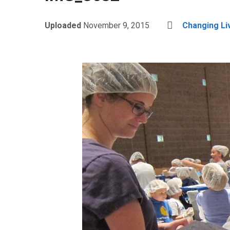
Uploaded
November 9, 2015
Changing Li