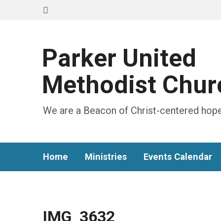
Parker United
Methodist Chur
We are a Beacon of Christ-centered hope
Home
Ministries
Events Calendar
IMG_3632