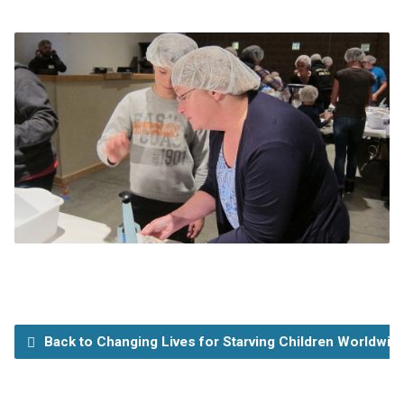
Back to Changing Lives for Starving Children Worldwid