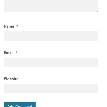
Name
*
Email
*
Website