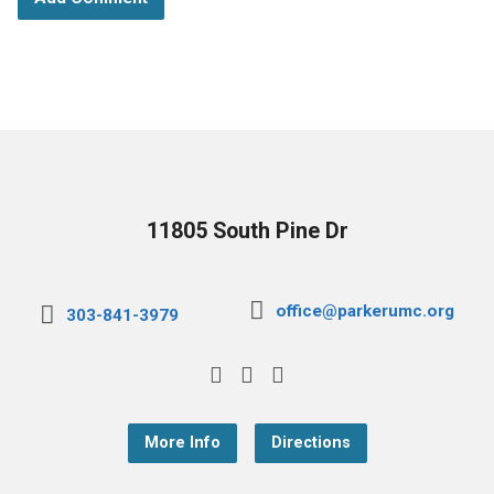
11805 South Pine Dr
office@parkerumc.org
303-841-3979
More Info
Directions