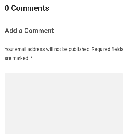
0 Comments
Add a Comment
Your email address will not be published.
Required fields
are marked
*