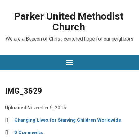
Parker United Methodist
Church
We are a Beacon of Christ-centered hope for our neighbors
IMG_3629
Uploaded
November 9, 2015
Changing Lives for Starving Children Worldwide
0 Comments