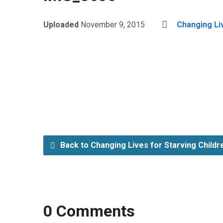
Uploaded
November 9, 2015
Changing Li
Back to Changing Lives for Starving Child
0 Comments