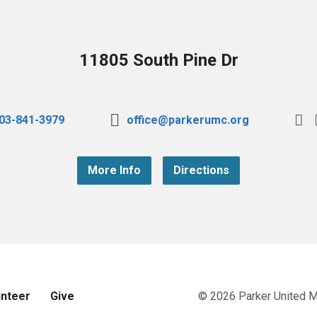
11805 South Pine Dr
03-841-3979
office@parkerumc.org
More Info
Directions
unteer
Give
© 2026 Parker United 