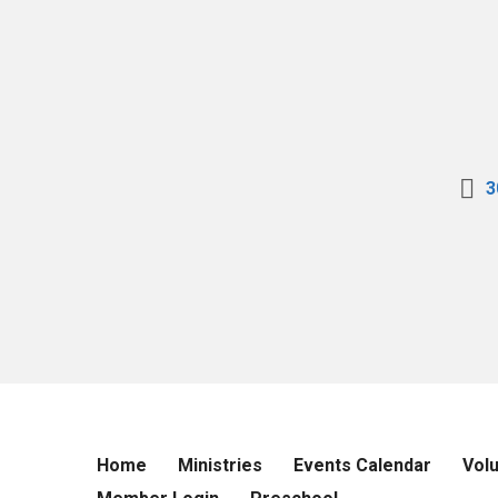
3
Home
Ministries
Events Calendar
Vol