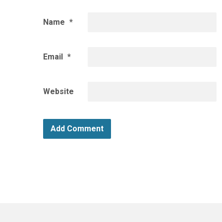
Name
*
Email
*
Website