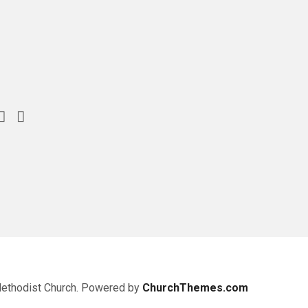
Methodist Church. Powered by
ChurchThemes.com