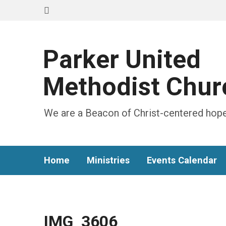
Parker United
Methodist Chur
We are a Beacon of Christ-centered hope
Home
Ministries
Events Calendar
IMG_3606