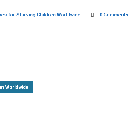
ves for Starving Children Worldwide
0 Comments
ren Worldwide