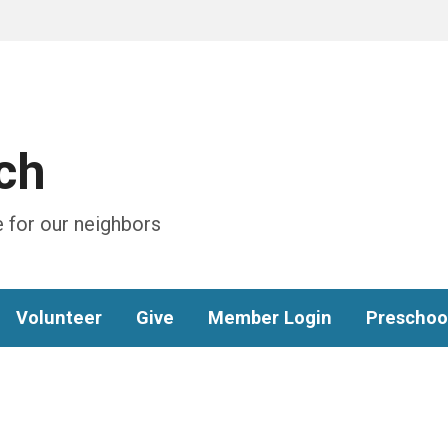
ch
 for our neighbors
Volunteer
Give
Member Login
Preschoo