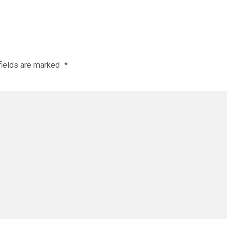
fields are marked
*