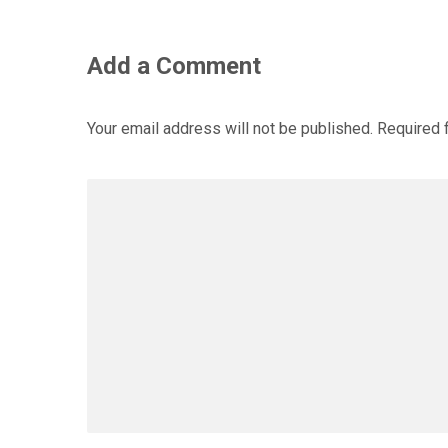
Add a Comment
Your email address will not be published.
Required 