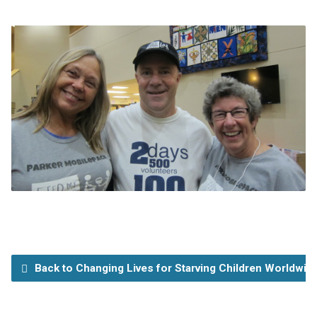
Back to Changing Lives for Starving Children Worldwid