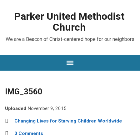
Parker United Methodist
Church
We are a Beacon of Christ-centered hope for our neighbors
IMG_3560
Uploaded
November 9, 2015
Changing Lives for Starving Children Worldwide
0 Comments