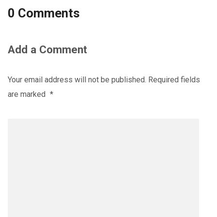
0 Comments
Add a Comment
Your email address will not be published.
Required fields
are marked
*