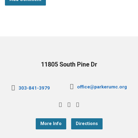
11805 South Pine Dr
office@parkerumc.org
303-841-3979
More Info
Directions