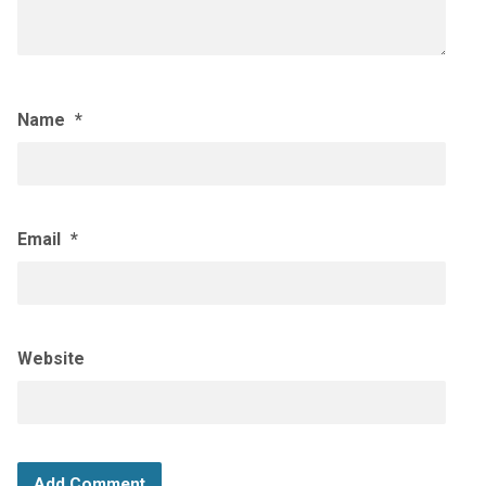
Name
*
Email
*
Website