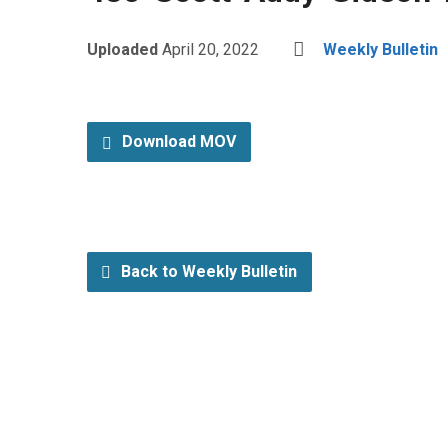
Uploaded
April 20, 2022
Weekly Bulletin
Download MOV
Back to Weekly Bulletin