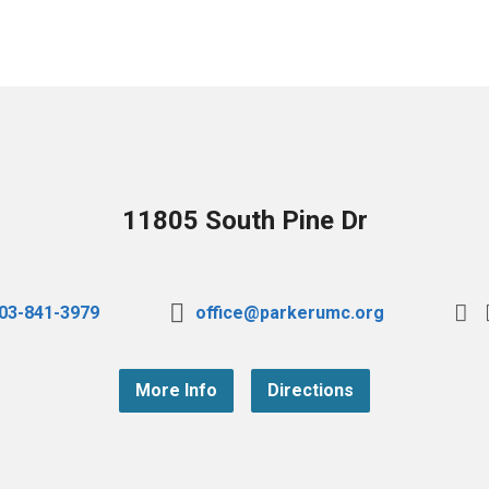
11805 South Pine Dr
03-841-3979
office@parkerumc.org
More Info
Directions