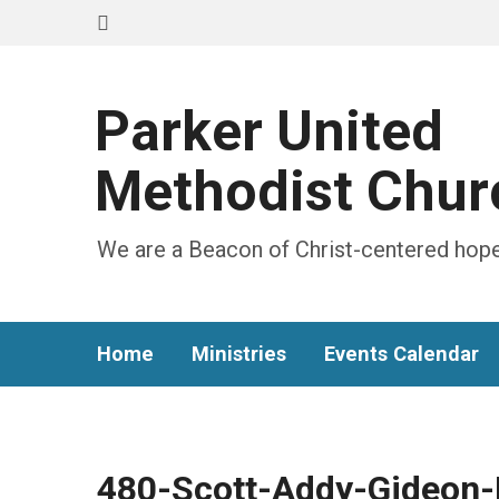
Parker United
Methodist Chur
We are a Beacon of Christ-centered hope
Home
Ministries
Events Calendar
480-Scott-Addy-Gideon-