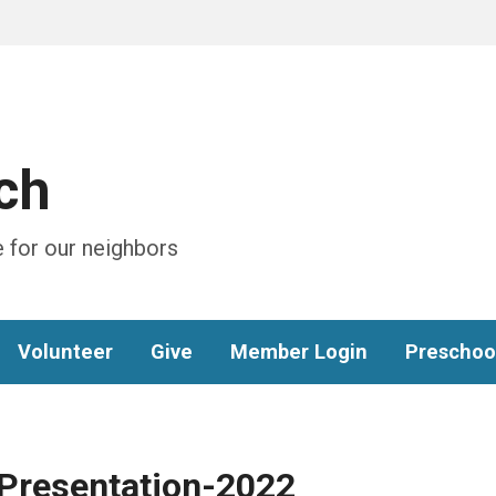
ch
 for our neighbors
Volunteer
Give
Member Login
Preschoo
Presentation-2022