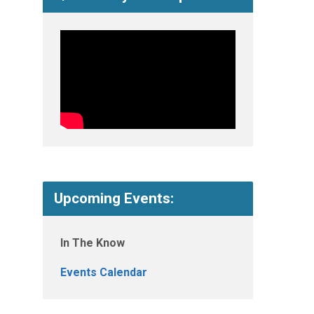
Upcoming Events:
In The Know
Events Calendar