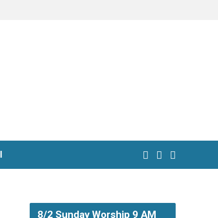
l
8/2 Sunday Worship 9 AM