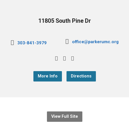
11805 South Pine Dr
office@parkerumc.org
303-841-3979
More Info
Directions
View Full Site