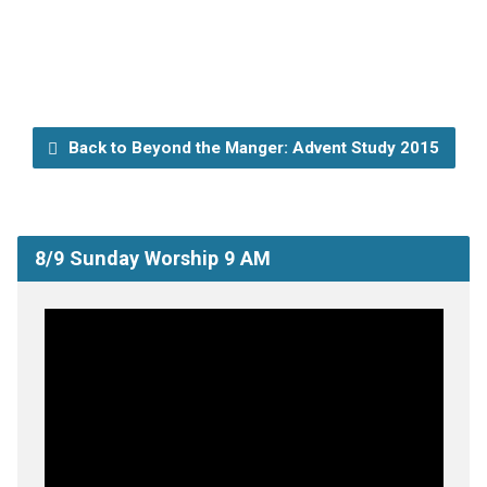
Back to Beyond the Manger: Advent Study 2015
8/9 Sunday Worship 9 AM