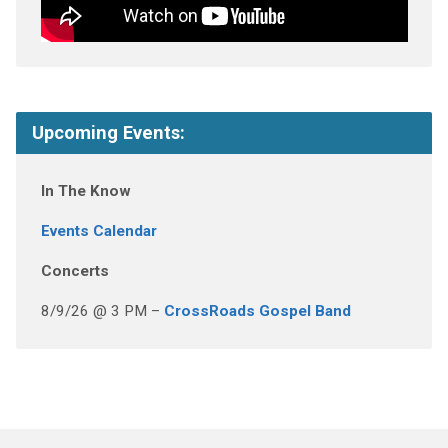
Upcoming Events:
In The Know
Events Calendar
Concerts
8/9/26 @ 3 PM –
CrossRoads Gospel Band