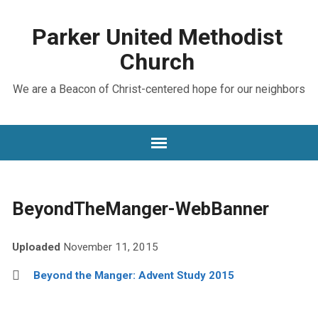
Parker United Methodist
Church
We are a Beacon of Christ-centered hope for our neighbors
BeyondTheManger-WebBanner
Uploaded
November 11, 2015
Beyond the Manger: Advent Study 2015