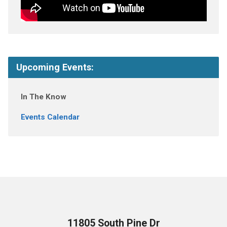
Upcoming Events:
In The Know
Events Calendar
11805 South Pine Dr