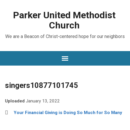
Parker United Methodist
Church
We are a Beacon of Christ-centered hope for our neighbors
singers10877101745
Uploaded
January 13, 2022
Your Financial Giving is Doing So Much for So Many