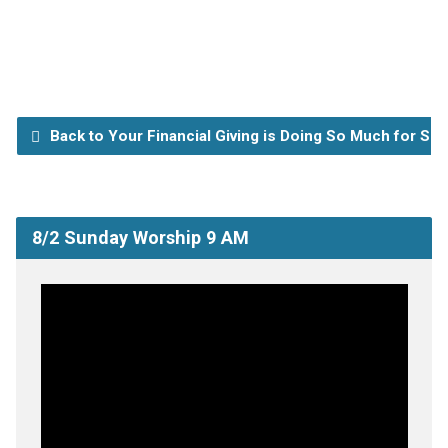
Back to Your Financial Giving is Doing So Much for So
8/2 Sunday Worship 9 AM