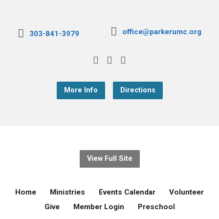
office@parkerumc.org
303-841-3979
More Info
Directions
View Full Site
Home
Ministries
Events Calendar
Volunteer
Give
Member Login
Preschool