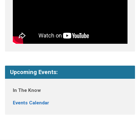
Upcoming Events:
In The Know
Events Calendar