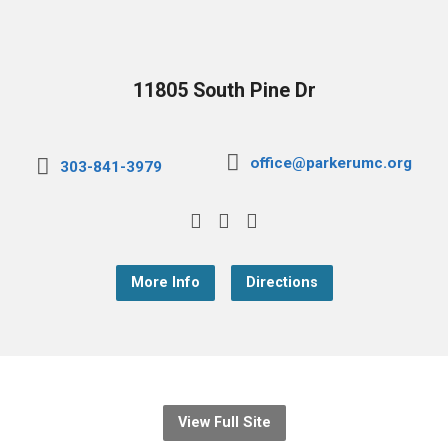
11805 South Pine Dr
office@parkerumc.org
303-841-3979
More Info
Directions
View Full Site