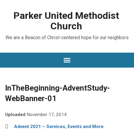
Parker United Methodist
Church
We are a Beacon of Christ-centered hope for our neighbors
InTheBeginning-AdventStudy-
WebBanner-01
Uploaded
November 17, 2014
Advent 2021 – Services, Events and More