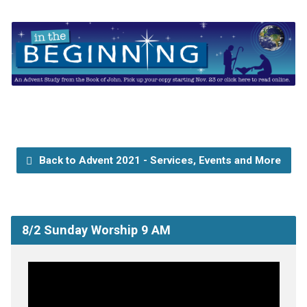
Back to Advent 2021 - Services, Events and More
8/2 Sunday Worship 9 AM