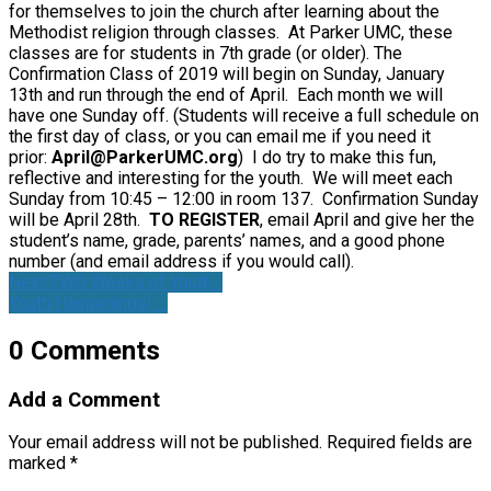
for themselves to join the church after learning about the
Methodist religion through classes. At Parker UMC, these
classes are for students in 7th grade (or older). The
Confirmation Class of 2019 will begin on Sunday, January
13th and run through the end of April. Each month we will
have one Sunday off. (Students will receive a full schedule on
the first day of class, or you can email me if you need it
prior:
April@ParkerUMC.org
) I do try to make this fun,
reflective and interesting for the youth. We will meet each
Sunday from 10:45 – 12:00 in room 137. Confirmation Sunday
will be April 28th.
TO REGISTER
, email April and give her the
student’s name, grade, parents’ names, and a good phone
number (and email address if you would call).
Next TWO Weeks of Youth…
Youth Happenings! …
0 Comments
Add a Comment
Your email address will not be published.
Required fields are
marked
*