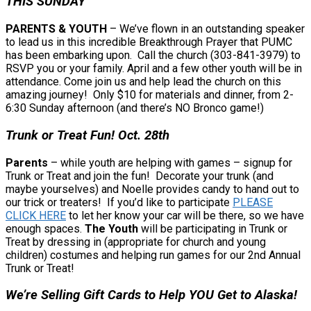
THIS SUNDAY
PARENTS & YOUTH
– We’ve flown in an outstanding speaker
to lead us in this incredible Breakthrough Prayer that PUMC
has been embarking upon. Call the church (303-841-3979) to
RSVP you or your family. April and a few other youth will be in
attendance. Come join us and help lead the church on this
amazing journey! Only $10 for materials and dinner, from 2-
6:30 Sunday afternoon (and there’s NO Bronco game!)
Trunk or Treat Fun! Oct. 28th
Parents
– while youth are helping with games – signup for
Trunk or Treat and join the fun! Decorate your trunk (and
maybe yourselves) and Noelle provides candy to hand out to
our trick or treaters! If you’d like to participate
PLEASE
CLICK HERE
to let her know your car will be there, so we have
enough spaces.
The Youth
will be participating in Trunk or
Treat by dressing in (appropriate for church and young
children) costumes and helping run games for our 2nd Annual
Trunk or Treat!
We’re Selling Gift Cards to Help YOU Get to Alaska!