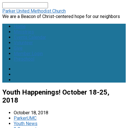
Search
Parker United Methodist Church
We are a Beacon of Christ-centered hope for our neighbors
Home
Ministries
Events Calendar
Volunteer
Give
Member Login
Preschool
Youth Happenings! October 18-25,
2018
October 18, 2018
ParkerUMC
Youth News