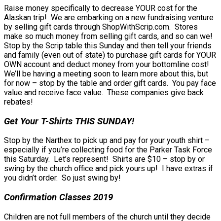
Raise money specifically to decrease YOUR cost for the
Alaskan trip! We are embarking on a new fundraising venture
by selling gift cards through ShopWithScrip.com. Stores
make so much money from selling gift cards, and so can we!
Stop by the Scrip table this Sunday and then tell your friends
and family (even out of state) to purchase gift cards for YOUR
OWN account and deduct money from your bottomline cost!
We’ll be having a meeting soon to learn more about this, but
for now – stop by the table and order gift cards. You pay face
value and receive face value. These companies give back
rebates!
Get Your T-Shirts THIS SUNDAY!
Stop by the Narthex to pick up and pay for your youth shirt –
especially if you’re collecting food for the Parker Task Force
this Saturday. Let’s represent! Shirts are $10 – stop by or
swing by the church office and pick yours up! I have extras if
you didn’t order. So just swing by!
Confirmation Classes 2019
Children are not full members of the church until they decide