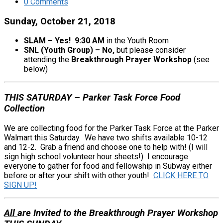
0 Comments
Sunday, October 21, 2018
SLAM – Yes! 9:30 AM
in the Youth Room
SNL (Youth Group) – No,
but please consider
attending the
Breakthrough Prayer Workshop
(see
below)
THIS SATURDAY – Parker Task Force Food
Collection
We are collecting food for the Parker Task Force at the Parker
Walmart this Saturday. We have two shifts available 10-12
and 12-2. Grab a friend and choose one to help with! (I will
sign high school volunteer hour sheets!) I encourage
everyone to gather for food and fellowship in Subway either
before or after your shift with other youth!
CLICK HERE TO
SIGN UP!
All
are Invited to the Breakthrough Prayer Workshop