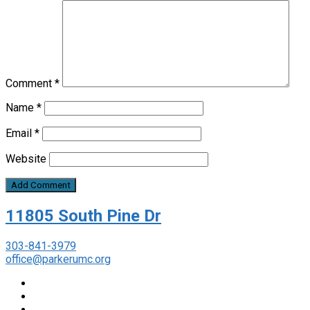
Comment
*
Name
*
Email
*
Website
11805 South Pine Dr
303-841-3979
office@parkerumc.org