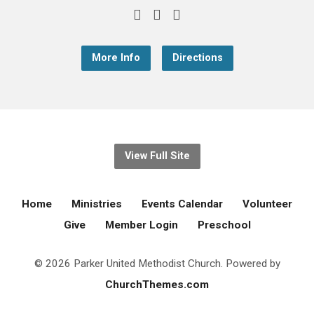
More Info
Directions
View Full Site
Home
Ministries
Events Calendar
Volunteer
Give
Member Login
Preschool
© 2026 Parker United Methodist Church. Powered by
ChurchThemes.com