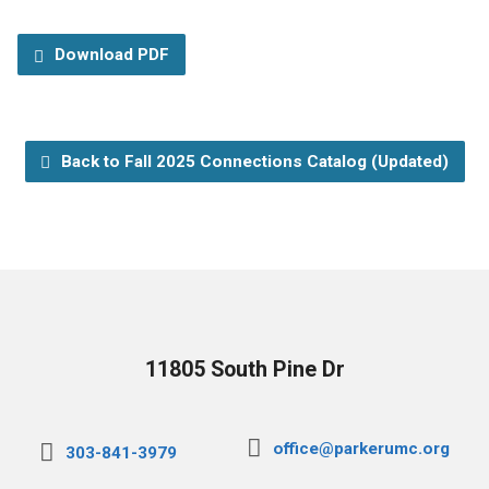
Download PDF
Back to Fall 2025 Connections Catalog (Updated)
11805 South Pine Dr
office@parkerumc.org
303-841-3979