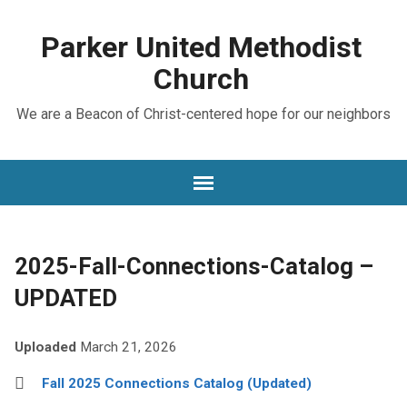
Parker United Methodist
Church
We are a Beacon of Christ-centered hope for our neighbors
2025-Fall-Connections-Catalog –
UPDATED
Uploaded
March 21, 2026
Fall 2025 Connections Catalog (Updated)