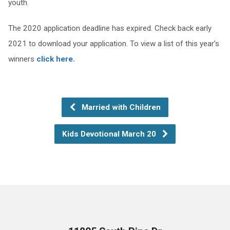
youth.
The 2020 application deadline has expired. Check back early
2021 to download your application. To view a list of this year’s
winners
click here.
Married with Children
Kids Devotional March 20