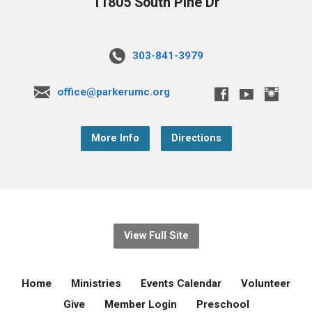
11805 South Pine Dr
303-841-3979
office@parkerumc.org
More Info
Directions
View Full Site
Home
Ministries
Events Calendar
Volunteer
Give
Member Login
Preschool