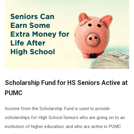
Scholarship Fund
for HS Seniors Active at
PUMC
Income from the Scholarship Fund is used to provide
scholarships for High School Seniors who are going on to an
institution of higher education, and who are active in PUMC