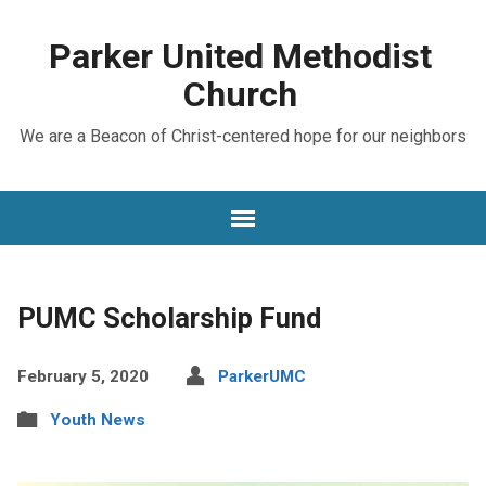
Parker United Methodist
Church
We are a Beacon of Christ-centered hope for our neighbors
PUMC Scholarship Fund
February 5, 2020
ParkerUMC
Youth News