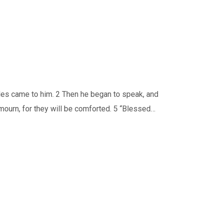
les came to him. 2 Then he began to speak, and
 mourn, for they will be comforted. 5 “Blessed…