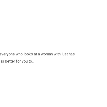
t everyone who looks at a woman with lust has
 is better for you to…