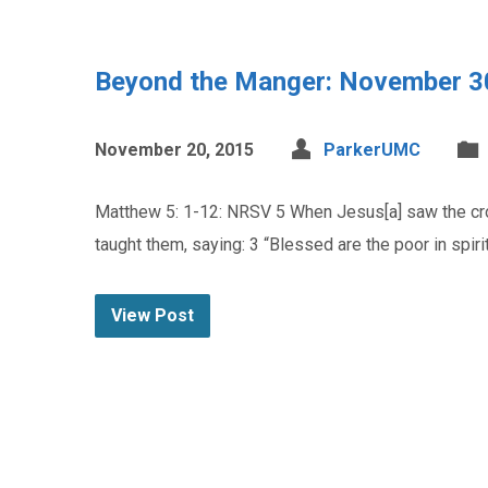
Beyond the Manger: November 3
November 20, 2015
ParkerUMC
Matthew 5: 1-12: NRSV 5 When Jesus[a] saw the crow
taught them, saying: 3 “Blessed are the poor in spir
View Post