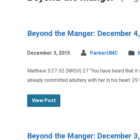
Beyond the Manger: December 4
December 3, 2015
ParkerUMC
Matthew 5:27-32 (NRSV) 27 “You have heard that it w
already committed adultery with her in his heart. 29 I
View Post
Beyond the Manger: December 3