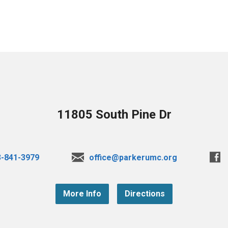
11805 South Pine Dr
3-841-3979
office@parkerumc.org
More Info
Directions