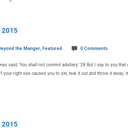
, 2015
Beyond the Manger
,
Featured
0 Comments
as said, ‘You shall not commit adultery.’ 28 But I say to you tha
f your right eye causes you to sin, tear it out and throw it away; it
, 2015