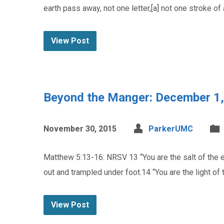
earth pass away, not one letter,[a] not one stroke of
View Post
Beyond the Manger: December 1
November 30, 2015
ParkerUMC
Matthew 5:13-16: NRSV 13 “You are the salt of the ear
out and trampled under foot.14 “You are the light of t
View Post