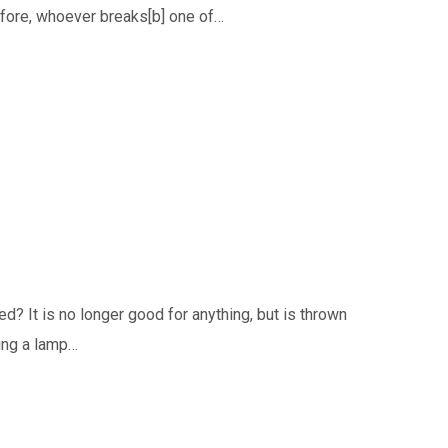
erefore, whoever breaks[b] one of…
ed? It is no longer good for anything, but is thrown
ting a lamp…