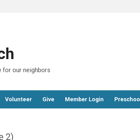
ch
 for our neighbors
Volunteer
Give
Member Login
Preschoo
e 2)