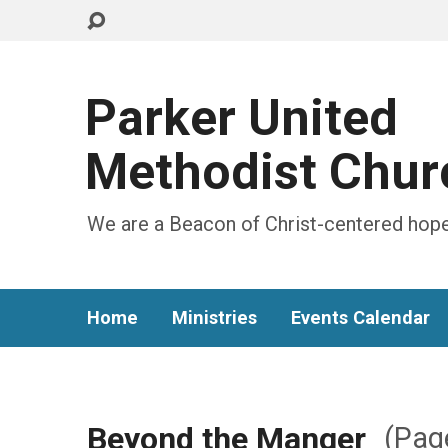
Parker United
Methodist Chur
We are a Beacon of Christ-centered hope
Home
Ministries
Events Calendar
Beyond the Manger
(Pag