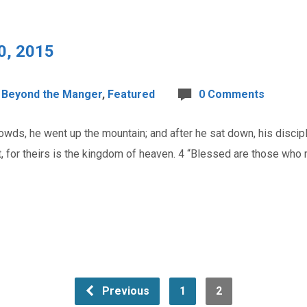
0, 2015
Beyond the Manger
,
Featured
0 Comments
ds, he went up the mountain; and after he sat down, his discip
it, for theirs is the kingdom of heaven. 4 “Blessed are those who
Previous
1
2