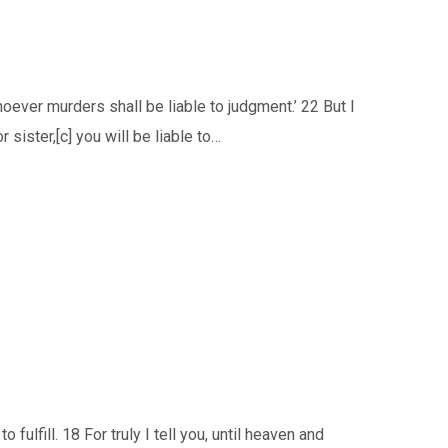
oever murders shall be liable to judgment.’ 22 But I
r sister,[c] you will be liable to…
ulfill. 18 For truly I tell you, until heaven and