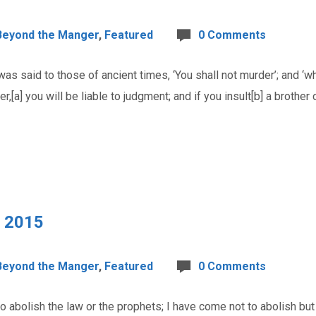
Beyond the Manger
,
Featured
0 Comments
s said to those of ancient times, ‘You shall not murder’; and ‘wh
r,[a] you will be liable to judgment; and if you insult[b] a brother o
, 2015
Beyond the Manger
,
Featured
0 Comments
bolish the law or the prophets; I have come not to abolish but to f