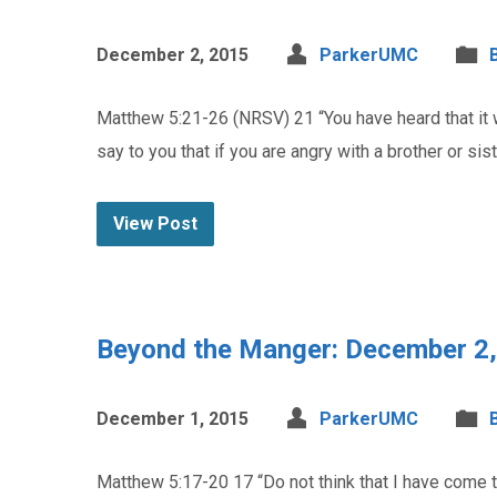
December 2, 2015
ParkerUMC
Matthew 5:21-26 (NRSV) 21 “You have heard that it wa
say to you that if you are angry with a brother or siste
View Post
Beyond the Manger: December 2
December 1, 2015
ParkerUMC
Matthew 5:17-20 17 “Do not think that I have come to a