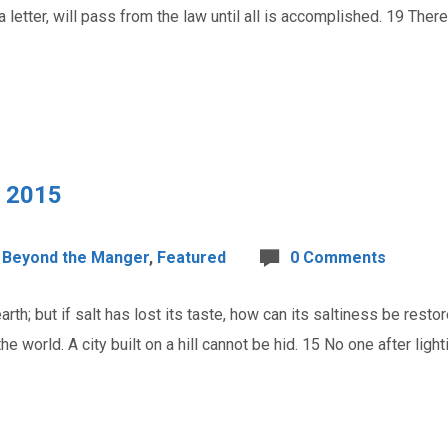
 a letter, will pass from the law until all is accomplished. 19 Th
, 2015
Beyond the Manger
,
Featured
0 Comments
th; but if salt has lost its taste, how can its saltiness be restor
he world. A city built on a hill cannot be hid. 15 No one after ligh