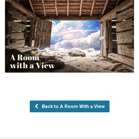
Back to A Room With a View