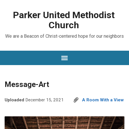
Parker United Methodist
Church
We are a Beacon of Christ-centered hope for our neighbors
Message-Art
Uploaded
December 15, 2021
A Room With a View