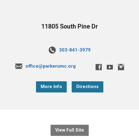
11805 South Pine Dr
303-841-3979
office@parkerumc.org
More Info
Directions
View Full Site