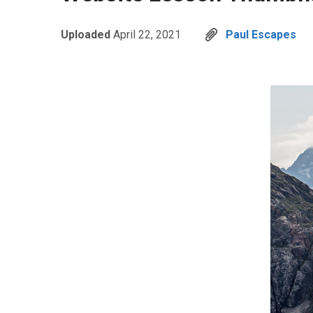
Uploaded
April 22, 2021
Paul Escapes