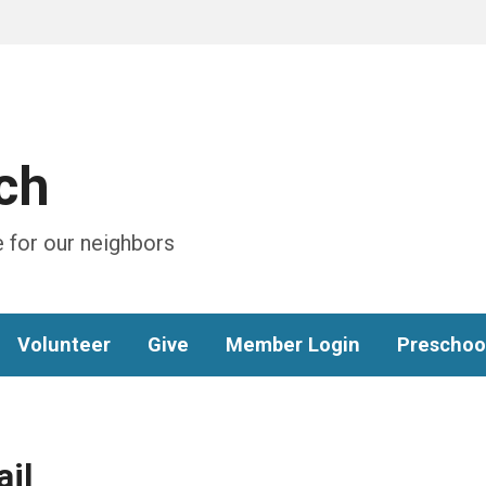
ch
 for our neighbors
Volunteer
Give
Member Login
Preschoo
il