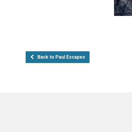
Back to Paul Escapes