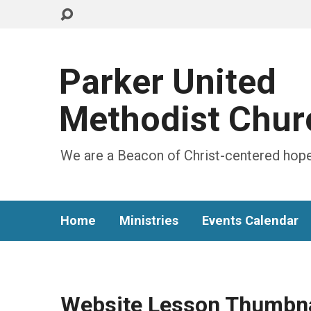
Parker United
Methodist Chur
We are a Beacon of Christ-centered hope
Home
Ministries
Events Calendar
Website Lesson Thumbna