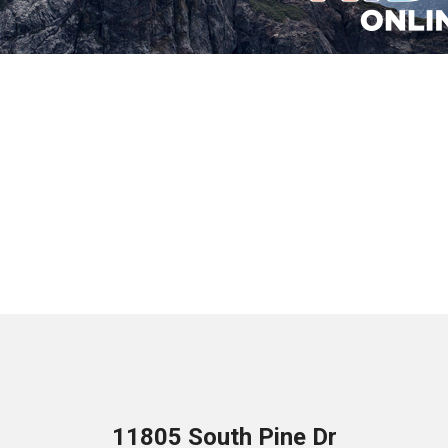
11805 South Pine Dr