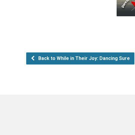
Back to While in Their Joy: Dancing Sure