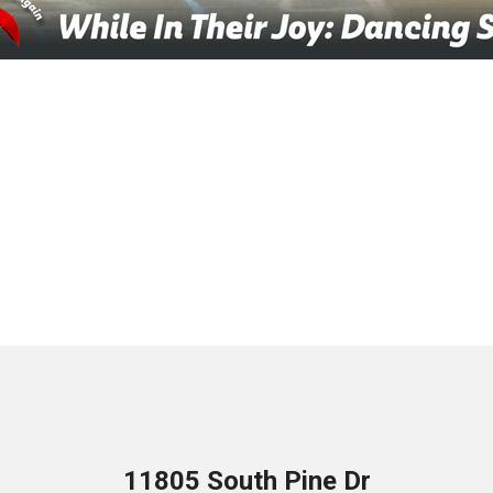
11805 South Pine Dr