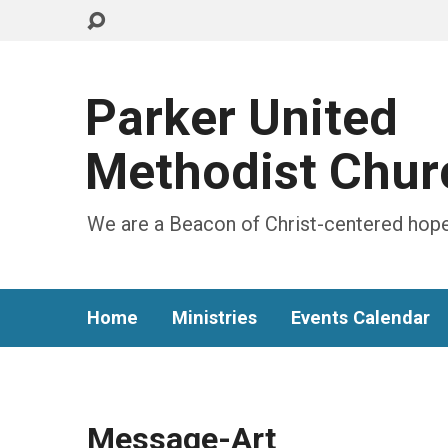
Parker United
Methodist Chur
We are a Beacon of Christ-centered hope
Home
Ministries
Events Calendar
Message-Art