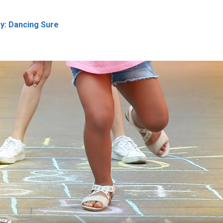
oy: Dancing Sure