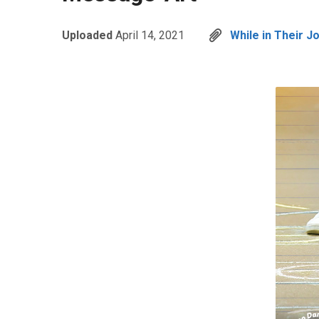
Uploaded
April 14, 2021
While in Their J