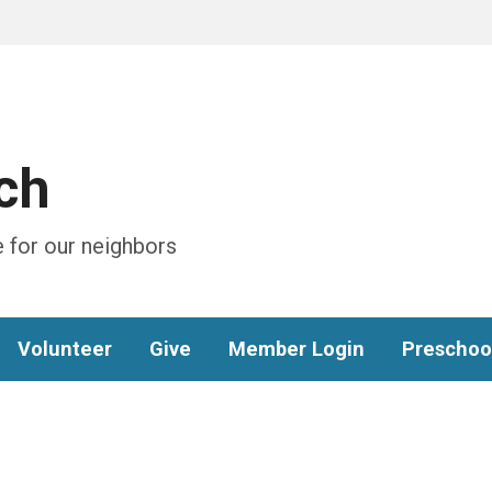
ch
 for our neighbors
Volunteer
Give
Member Login
Preschoo