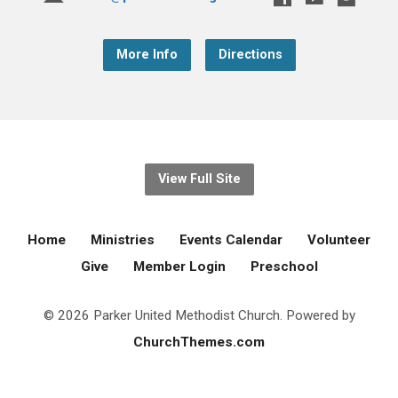
More Info
Directions
View Full Site
Home
Ministries
Events Calendar
Volunteer
Give
Member Login
Preschool
© 2026 Parker United Methodist Church. Powered by
ChurchThemes.com