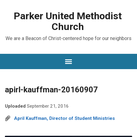
Parker United Methodist
Church
We are a Beacon of Christ-centered hope for our neighbors
apirl-kauffman-20160907
Uploaded
September 21, 2016
April Kauffman, Director of Student Ministries