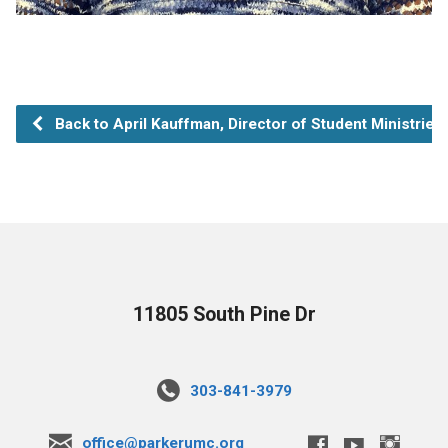
Back to April Kauffman, Director of Student Ministries
11805 South Pine Dr
303-841-3979
office@parkerumc.org