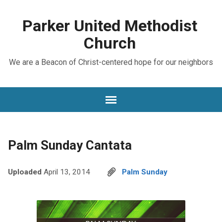
Parker United Methodist
Church
We are a Beacon of Christ-centered hope for our neighbors
Palm Sunday Cantata
Uploaded
April 13, 2014
Palm Sunday