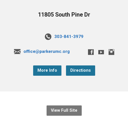
11805 South Pine Dr
303-841-3979
office@parkerumc.org
More Info
Directions
View Full Site