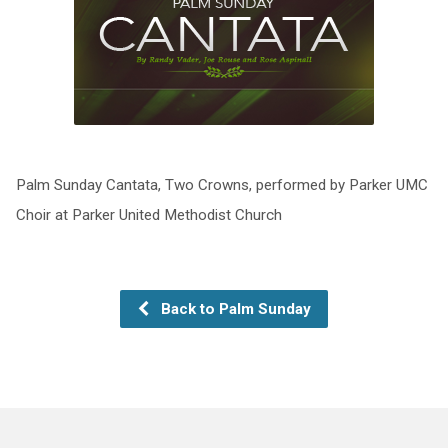
Palm Sunday Cantata, Two Crowns, performed by Parker UMC
Choir at Parker United Methodist Church
Back to Palm Sunday