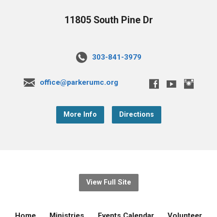
11805 South Pine Dr
303-841-3979
office@parkerumc.org
More Info
Directions
View Full Site
Home
Ministries
Events Calendar
Volunteer