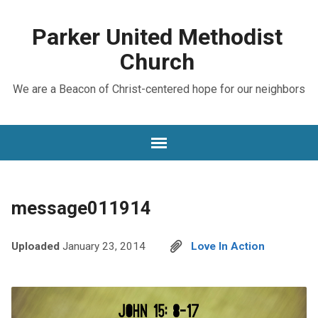
Parker United Methodist
Church
We are a Beacon of Christ-centered hope for our neighbors
message011914
Uploaded
January 23, 2014
Love In Action