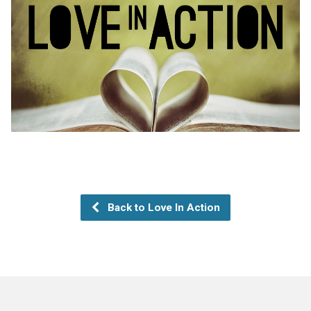
Back to Love In Action