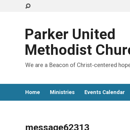
Parker United
Methodist Chur
We are a Beacon of Christ-centered hope
Home
Ministries
Events Calendar
message62313