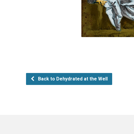
Back to Dehydrated at the Well