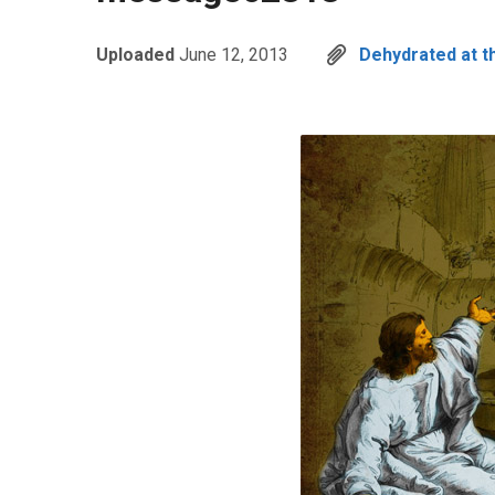
Uploaded
June 12, 2013
Dehydrated at t