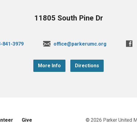
11805 South Pine Dr
3-841-3979
office@parkerumc.org
More Info
Directions
unteer
Give
© 2026 Parker United 