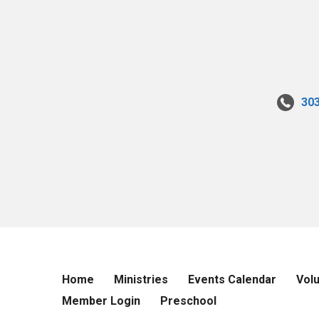
30
Home
Ministries
Events Calendar
Vol
Member Login
Preschool