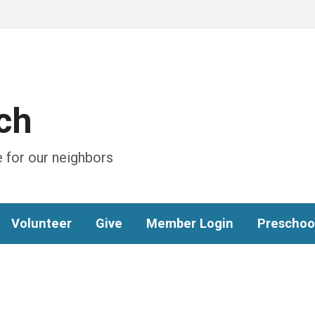
ch
 for our neighbors
Volunteer
Give
Member Login
Preschoo