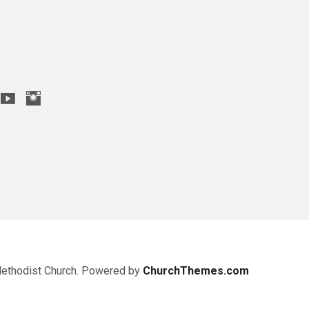
Methodist Church. Powered by
ChurchThemes.com