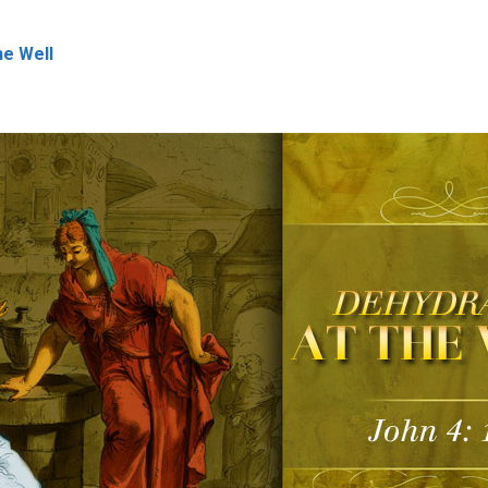
he Well